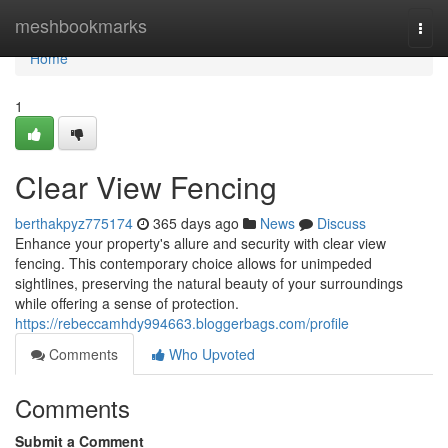
Home
meshbookmarks
Togg
navi
Home
1
Clear View Fencing
berthakpyz775174
365 days ago
News
Discuss
Enhance your property's allure and security with clear view
fencing. This contemporary choice allows for unimpeded
sightlines, preserving the natural beauty of your surroundings
while offering a sense of protection.
https://rebeccamhdy994663.bloggerbags.com/profile
Comments
Who Upvoted
Comments
Submit a Comment