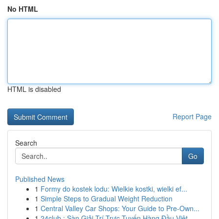
No HTML
HTML is disabled
Report Page
Search
Go
Published News
1
Formy do kostek lodu: Wielkie kostki, wielki ef...
1
Simple Steps to Gradual Weight Reduction
1
Central Valley Car Shops: Your Guide to Pre-Own...
1
24club : Sàn Giải Trí Trực Tuyến Hàng Đầu Việt...