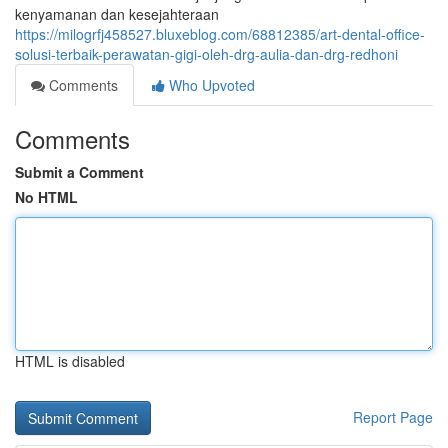
kenyamanan dan kesejahteraan
https://milogrfj458527.bluxeblog.com/68812385/art-dental-office-
solusi-terbaik-perawatan-gigi-oleh-drg-aulia-dan-drg-redhoni
Comments
Who Upvoted
Comments
Submit a Comment
No HTML
HTML is disabled
Report Page