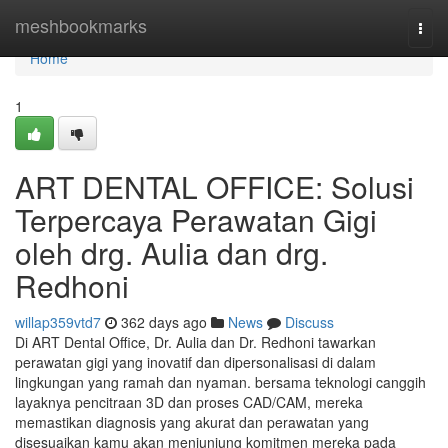
Home
meshbookmarks
Togg
navi
Home
1
ART DENTAL OFFICE: Solusi
Terpercaya Perawatan Gigi
oleh drg. Aulia dan drg.
Redhoni
willap359vtd7
362 days ago
News
Discuss
Di ART Dental Office, Dr. Aulia dan Dr. Redhoni tawarkan
perawatan gigi yang inovatif dan dipersonalisasi di dalam
lingkungan yang ramah dan nyaman. bersama teknologi canggih
layaknya pencitraan 3D dan proses CAD/CAM, mereka
memastikan diagnosis yang akurat dan perawatan yang
disesuaikan kamu akan menjunjung komitmen mereka pada