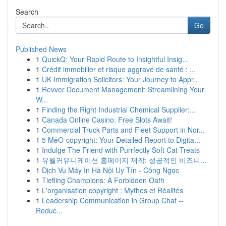
Search
Go
Published News
1
QuickQ: Your Rapid Route to Insightful Insig...
1
Crédit immobilier et risque aggravé de santé : ...
1
UK Immigration Solicitors: Your Journey to Appr...
1
Revver Document Management: Streamlining Your
W...
1
Finding the Right Industrial Chemical Supplier:...
1
Canada Online Casino: Free Slots Await!
1
Commercial Truck Parts and Fleet Support in Nor...
1
5 MeO-copyright: Your Detailed Report to Digita...
1
Indulge The Friend with Purrfectly Soft Cat Treats
1
유월커뮤니케이션 홈페이지 제작: 성공적인 비즈니...
1
Dịch Vụ Máy In Hà Nội Uy Tín - Công Ngọc
1
Tiefling Champions: A Forbidden Oath
1
L'organisation copyright : Mythes et Réalités
1
Leadership Communication in Group Chat --
Reduc...