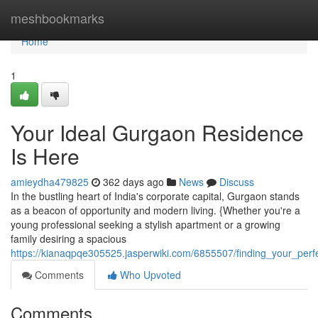
Home
meshbookmarks
Home
1
Your Ideal Gurgaon Residence
Is Here
amieydha479825
362 days ago
News
Discuss
In the bustling heart of India's corporate capital, Gurgaon stands
as a beacon of opportunity and modern living. {Whether you're a
young professional seeking a stylish apartment or a growing
family desiring a spacious
https://kianaqpqe305525.jasperwiki.com/6855507/finding_your_pe
Comments
Who Upvoted
Comments