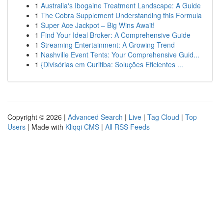
1
Australia's Ibogaine Treatment Landscape: A Guide
1
The Cobra Supplement Understanding this Formula
1
Super Ace Jackpot – Big Wins Await!
1
Find Your Ideal Broker: A Comprehensive Guide
1
Streaming Entertainment: A Growing Trend
1
Nashville Event Tents: Your Comprehensive Guid...
1
{Divisórias em Curitiba: Soluções Eficientes ...
Copyright © 2026 |
Advanced Search
|
Live
|
Tag Cloud
|
Top
Users
| Made with
Kliqqi CMS
|
All RSS Feeds