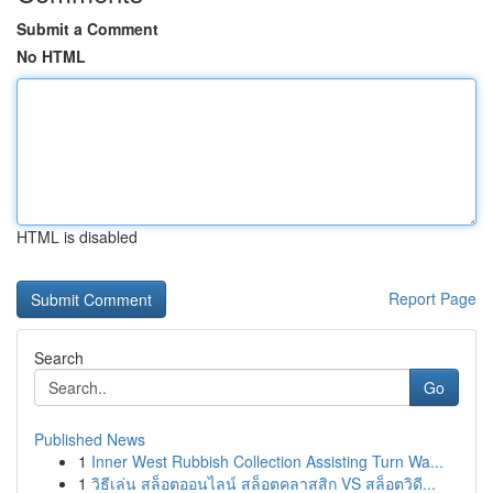
Submit a Comment
No HTML
HTML is disabled
Report Page
Search
Go
Published News
1
Inner West Rubbish Collection Assisting Turn Wa...
1
วิธีเล่น สล็อตออนไลน์ สล็อตคลาสสิก VS สล็อตวิดี...