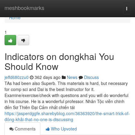
Home
meshbookmarks
Togg
navi
Home
1
Indicators on dongkhai You
Should Know
jeffd680zzu0
362 days ago
News
Discuss
TAs had been also Superb. This materials is hard, but necessary
for comp sci and Dai is the best Instructor for it.
Examine/exercise/check with questions and you will do wonderful
in his course. He is a wonderful professor. Nhân Tộc viễn chinh
đến Sơ Thiên Đại Cấm nhất chiến tái
https://jasperdggfe.sharebyblog.com/36363920/the-smart-trick-of-
đông-khải-that-no-one-is-discussing
Comments
Who Upvoted