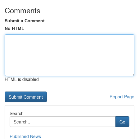
Comments
Submit a Comment
No HTML
HTML is disabled
Report Page
Search
Go
Published News