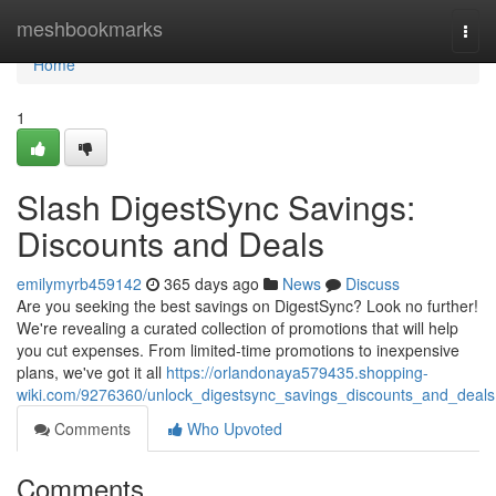
Home
meshbookmarks
Togg
navi
Home
1
Slash DigestSync Savings:
Discounts and Deals
emilymyrb459142
365 days ago
News
Discuss
Are you seeking the best savings on DigestSync? Look no further!
We're revealing a curated collection of promotions that will help
you cut expenses. From limited-time promotions to inexpensive
plans, we've got it all
https://orlandonaya579435.shopping-
wiki.com/9276360/unlock_digestsync_savings_discounts_and_deals
Comments
Who Upvoted
Comments