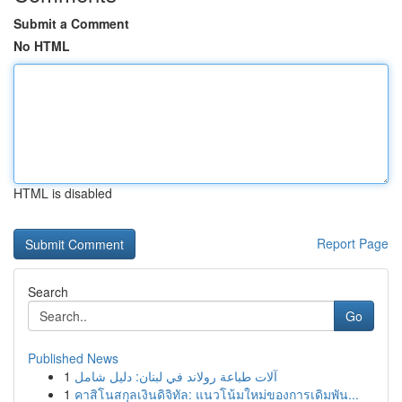
Submit a Comment
No HTML
HTML is disabled
Report Page
Search
Go
Published News
1
آلات طباعة رولاند في لبنان: دليل شامل
1
คาสิโนสกุลเงินดิจิทัล: แนวโน้มใหม่ของการเดิมพัน...