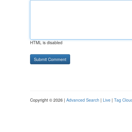
HTML is disabled
Copyright © 2026 |
Advanced Search
|
Live
|
Tag Clou