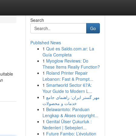
Search
Go
Published News
1
Qué es Saldo.com.ar: La
Guía Completa
1
Myoglow Reviews: Do
These Items Really Function?
1
Roland Printer Repair
uitable
Lebanon: Fast & Prompt...
An
1
Smartworld Sector 67A:
Your Guide to Modern L...
1
مهر گستر ایران: راهنمای جامع
خدمات و محصولات
1
Belawantoto: Panduan
Lengkap & Akses copyright...
1
Genital Ülser Çukurluk :
Nedenleri | Sebepleri...
1
Future Fambo: L’évolution