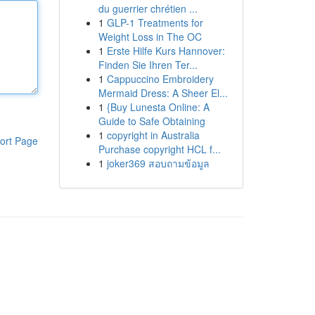
du guerrier chrétien ...
1
GLP-1 Treatments for
Weight Loss in The OC
1
Erste Hilfe Kurs Hannover:
Finden Sie Ihren Ter...
1
Cappuccino Embroidery
Mermaid Dress: A Sheer El...
1
{Buy Lunesta Online: A
Guide to Safe Obtaining
1
copyright in Australia
ort Page
Purchase copyright HCL f...
1
joker369 สอบถามข้อมูล