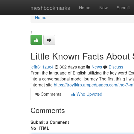
Home
meshbookmarks
Home
New
Submit
Home
1
Little Known Facts About S
jeffr611zuc4
362 days ago
News
Discuss
From the language of English utilizing the key word Ex
into a conversational model journey The first thing I w
internet site
https://troyfklrp.ampedpages.com/the-7-mi
Comments
Who Upvoted
Comments
Submit a Comment
No HTML