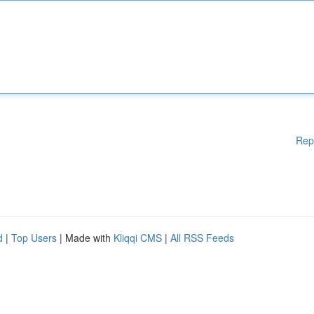
Rep
d
|
Top Users
| Made with
Kliqqi CMS
|
All RSS Feeds