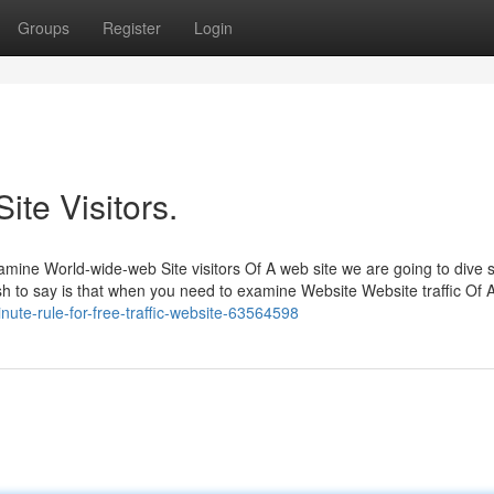
Groups
Register
Login
ite Visitors.
amine World-wide-web Site visitors Of A web site we are going to dive s
ish to say is that when you need to examine Website Website traffic Of 
nute-rule-for-free-traffic-website-63564598