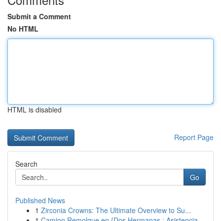
Submit a Comment
No HTML
HTML is disabled
Report Page
Search
Go
Published News
1
Zirconia Crowns: The Ultimate Overview to Su...
1
Camion Remolque en {Dos Hermanas : Asistencia...