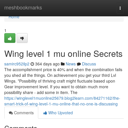
Home
meshbookmarks
Togg
navi
Home
1
Wing level 1 mu online Secrets
samirc952ilp2
364 days ago
News
Discuss
The accomplishment price is 40% and when the combination fails
you shed all the things. On achievement you get your third Lvl
Wings. *Possibility of thriving craft might fluctuate based upon
Gear improvement level. If you want to obtain much more
possibility share - add some in item. The
https://winglevel1muonline25679.blog2learn.com/84271162/the-
smart-trick-of-wing-level-1-mu-online-that-no-one-is-discussing
Comments
Who Upvoted
Comments