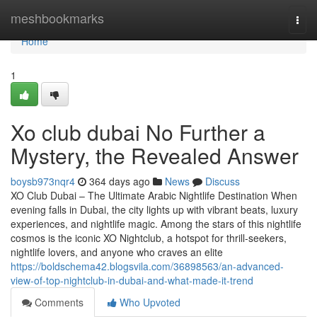
Home
meshbookmarks
Togg
navi
Home
1
Xo club dubai No Further a
Mystery, the Revealed Answer
boysb973nqr4
364 days ago
News
Discuss
XO Club Dubai – The Ultimate Arabic Nightlife Destination When
evening falls in Dubai, the city lights up with vibrant beats, luxury
experiences, and nightlife magic. Among the stars of this nightlife
cosmos is the iconic XO Nightclub, a hotspot for thrill-seekers,
nightlife lovers, and anyone who craves an elite
https://boldschema42.blogsvila.com/36898563/an-advanced-
view-of-top-nightclub-in-dubai-and-what-made-it-trend
Comments
Who Upvoted