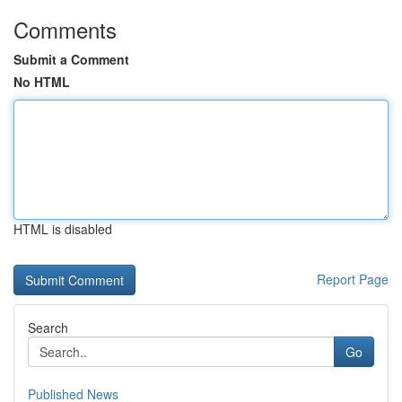
Comments
Submit a Comment
No HTML
HTML is disabled
Report Page
Search
Go
Published News