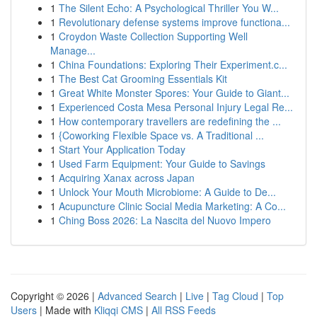
1
The Silent Echo: A Psychological Thriller You W...
1
Revolutionary defense systems improve functiona...
1
Croydon Waste Collection Supporting Well
Manage...
1
China Foundations: Exploring Their Experiment.c...
1
The Best Cat Grooming Essentials Kit
1
Great White Monster Spores: Your Guide to Giant...
1
Experienced Costa Mesa Personal Injury Legal Re...
1
How contemporary travellers are redefining the ...
1
{Coworking Flexible Space vs. A Traditional ...
1
Start Your Application Today
1
Used Farm Equipment: Your Guide to Savings
1
Acquiring Xanax across Japan
1
Unlock Your Mouth Microbiome: A Guide to De...
1
Acupuncture Clinic Social Media Marketing: A Co...
1
Ching Boss 2026: La Nascita del Nuovo Impero
Copyright © 2026 |
Advanced Search
|
Live
|
Tag Cloud
|
Top
Users
| Made with
Kliqqi CMS
|
All RSS Feeds