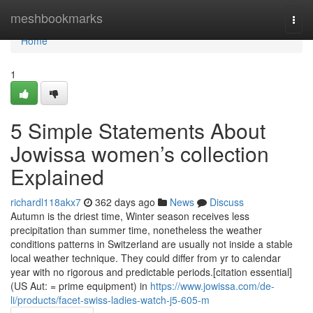
Home
meshbookmarks
Togg
navi
Home
1
5 Simple Statements About
Jowissa women’s collection
Explained
richardl118akx7
362 days ago
News
Discuss
Autumn is the driest time, Winter season receives less
precipitation than summer time, nonetheless the weather
conditions patterns in Switzerland are usually not inside a stable
local weather technique. They could differ from yr to calendar
year with no rigorous and predictable periods.[citation essential]
(US Aut: = prime equipment) in
https://www.jowissa.com/de-
li/products/facet-swiss-ladies-watch-j5-605-m