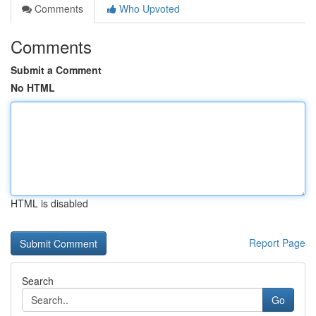
Comments
Who Upvoted
Comments
Submit a Comment
No HTML
HTML is disabled
Report Page
Search
Go