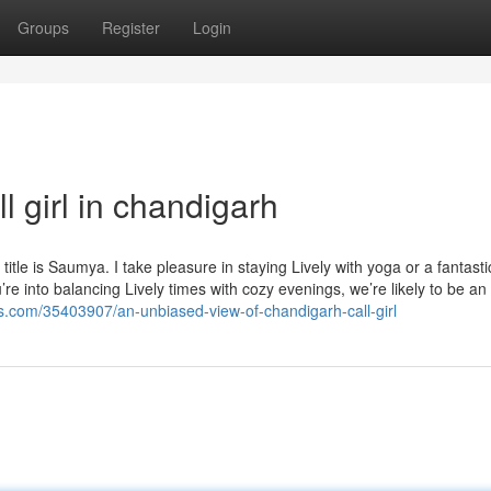
Groups
Register
Login
l girl in chandigarh
le is Saumya. I take pleasure in staying Lively with yoga or a fantasti
u’re into balancing Lively times with cozy evenings, we’re likely to be an
gs.com/35403907/an-unbiased-view-of-chandigarh-call-girl