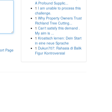
A Profound Supplic...
1
I am unable to process this
challenge.
1
Why Property Owners Trust
Richland Tree Cutting...
1
Can't satisfy this demand .
My aim is ...
1
Kroatisch lernen: Dein Start
in eine neue Sprache
1
Dukun707: Rahasia di Balik
ort Page
Figur Kontroversial