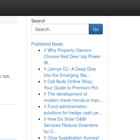
Search
Go
Published News
1
Why Property Owners
Choose Red Deer top Power
W...
1
{Jerrys CC: A Deep Dive
into the Emerging Sta...
c run,
1
Cali Buds Online Shop:
Your Guide to Premium Pot
1
The development of
modern travel trends is impr...
1
Fund administration
solutions for hedge cash pe...
1
How Do Solar O&M
Services Reduce Downtime
for C...
1
{Dua Supplication Kumayl: