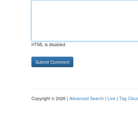
HTML is disabled
Copyright © 2026 |
Advanced Search
|
Live
|
Tag Clou