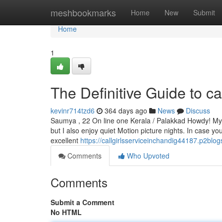
Home
meshbookmarks
Home
New
Submit
Home
1
The Definitive Guide to cal
kevinr714tzd6
364 days ago
News
Discuss
Saumya , 22 On line one Kerala / Palakkad Howdy! My tit
but I also enjoy quiet Motion picture nights. In case yo
excellent
https://callgirlsserviceinchandig44187.p2blo
Comments
Who Upvoted
Comments
Submit a Comment
No HTML