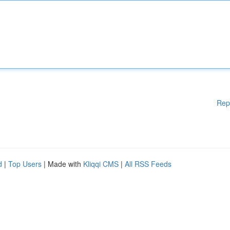
Rep
d
|
Top Users
| Made with
Kliqqi CMS
|
All RSS Feeds