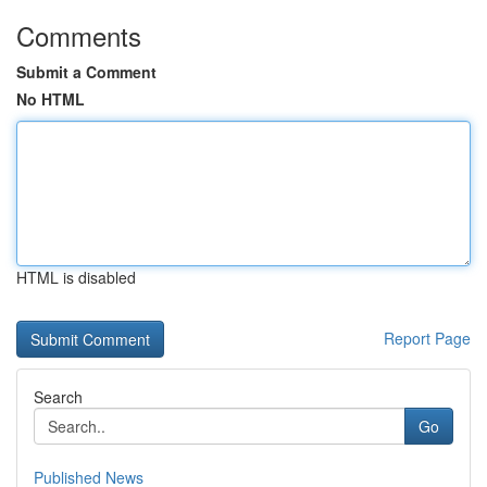
Comments
Submit a Comment
No HTML
HTML is disabled
Report Page
Search
Go
Published News