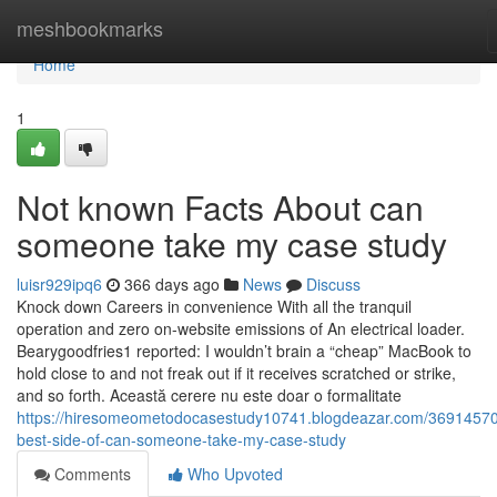
Home
meshbookmarks
Home
1
Not known Facts About can
someone take my case study
luisr929ipq6
366 days ago
News
Discuss
Knock down Careers in convenience With all the tranquil
operation and zero on-website emissions of An electrical loader.
Bearygoodfries1 reported: I wouldn’t brain a “cheap” MacBook to
hold close to and not freak out if it receives scratched or strike,
and so forth. Această cerere nu este doar o formalitate
https://hiresomeometodocasestudy10741.blogdeazar.com/36914570
best-side-of-can-someone-take-my-case-study
Comments
Who Upvoted