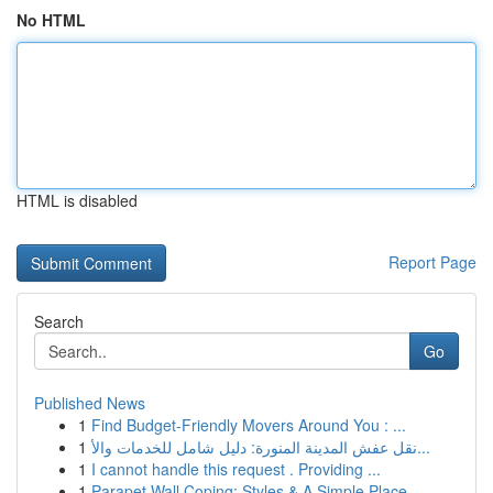
No HTML
HTML is disabled
Report Page
Search
Go
Published News
1
Find Budget-Friendly Movers Around You : ...
1
نقل عفش المدينة المنورة: دليل شامل للخدمات والأ...
1
I cannot handle this request . Providing ...
1
Parapet Wall Coping: Styles & A Simple Place...