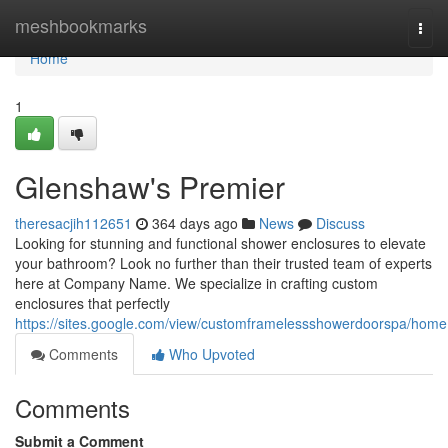
Home
meshbookmarks
Togg
navi
Home
1
Glenshaw's Premier
theresacjih112651
364 days ago
News
Discuss
Looking for stunning and functional shower enclosures to elevate
your bathroom? Look no further than their trusted team of experts
here at Company Name. We specialize in crafting custom
enclosures that perfectly
https://sites.google.com/view/customframelessshowerdoorspa/home
Comments
Who Upvoted
Comments
Submit a Comment