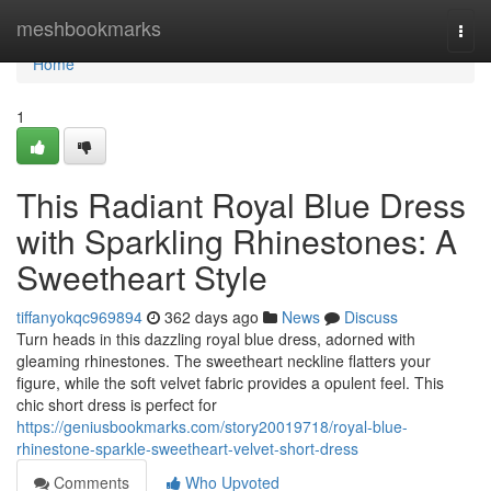
Home
meshbookmarks
Togg
navi
Home
1
This Radiant Royal Blue Dress
with Sparkling Rhinestones: A
Sweetheart Style
tiffanyokqc969894
362 days ago
News
Discuss
Turn heads in this dazzling royal blue dress, adorned with
gleaming rhinestones. The sweetheart neckline flatters your
figure, while the soft velvet fabric provides a opulent feel. This
chic short dress is perfect for
https://geniusbookmarks.com/story20019718/royal-blue-
rhinestone-sparkle-sweetheart-velvet-short-dress
Comments
Who Upvoted