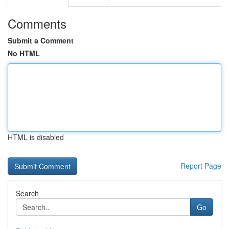
Comments
Submit a Comment
No HTML
HTML is disabled
Report Page
Search
Go