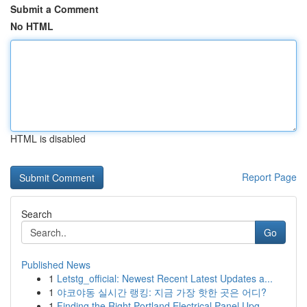
Submit a Comment
No HTML
HTML is disabled
Report Page
Search
Go
Published News
1
Letstg_official: Newest Recent Latest Updates a...
1
야코야동 실시간 랭킹: 지금 가장 핫한 곳은 어디?
1
Finding the Right Portland Electrical Panel Upg...