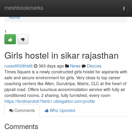
Home
meshbookmarks
Togg
navi
Home
1
Girls hostel in sikar rajasthan
russelli528htd6
363 days ago
News
Discuss
Times Square is a newly constructed girls hostel for aspirants with
safe and secure environment for girls. Very close to top career
coaching centers like Allen, Gurukripa, Matrix, CLC at the heart of
piprali road. Offers luxurious accommodation service with fully air
conditioned rooms, 2 sharing, fully furnished, every room
https://ferdinandv679erb1.oblogation.com/profile
Comments
Who Upvoted
Comments