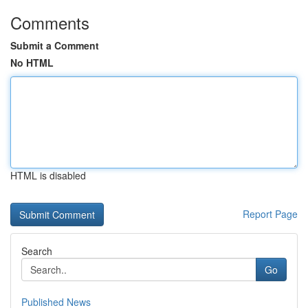
Comments
Submit a Comment
No HTML
HTML is disabled
Report Page
Search
Go
Published News