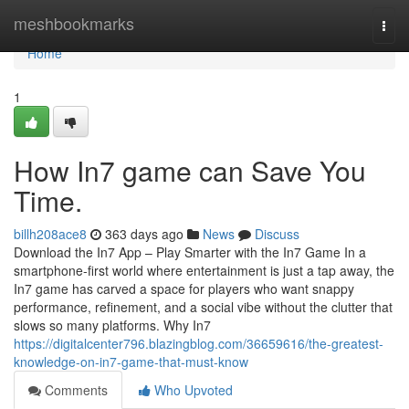
Home
meshbookmarks
Togg
navi
Home
1
How In7 game can Save You
Time.
billh208ace8
363 days ago
News
Discuss
Download the In7 App – Play Smarter with the In7 Game In a
smartphone-first world where entertainment is just a tap away, the
In7 game has carved a space for players who want snappy
performance, refinement, and a social vibe without the clutter that
slows so many platforms. Why In7
https://digitalcenter796.blazingblog.com/36659616/the-greatest-
knowledge-on-in7-game-that-must-know
Comments
Who Upvoted