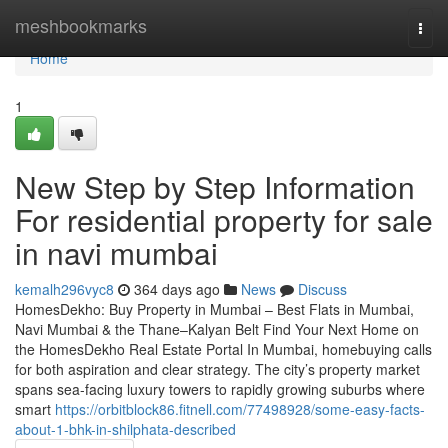
Home
meshbookmarks
Togg
navi
Home
1
New Step by Step Information
For residential property for sale
in navi mumbai
kemalh296vyc8
364 days ago
News
Discuss
HomesDekho: Buy Property in Mumbai – Best Flats in Mumbai,
Navi Mumbai & the Thane–Kalyan Belt Find Your Next Home on
the HomesDekho Real Estate Portal In Mumbai, homebuying calls
for both aspiration and clear strategy. The city’s property market
spans sea-facing luxury towers to rapidly growing suburbs where
smart
https://orbitblock86.fitnell.com/77498928/some-easy-facts-
about-1-bhk-in-shilphata-described