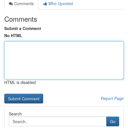
Comments
Who Upvoted
Comments
Submit a Comment
No HTML
HTML is disabled
Report Page
Search
Go