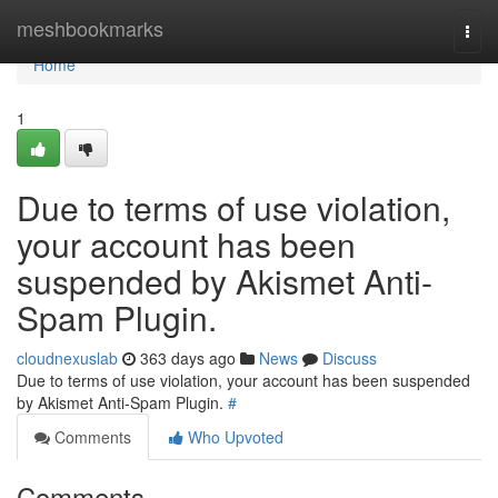
Home
meshbookmarks
Togg
navi
Home
1
Due to terms of use violation,
your account has been
suspended by Akismet Anti-
Spam Plugin.
cloudnexuslab
363 days ago
News
Discuss
Due to terms of use violation, your account has been suspended
by Akismet Anti-Spam Plugin.
#
Comments
Who Upvoted
Comments