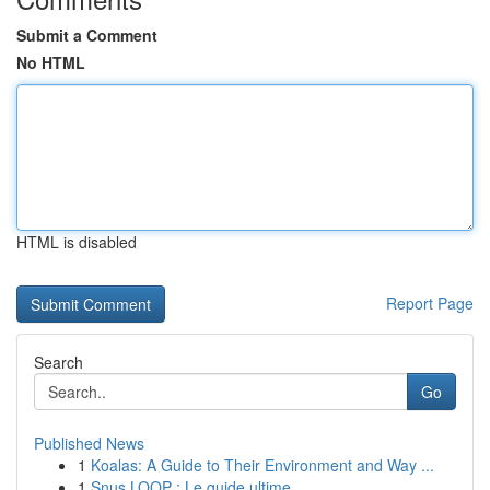
Submit a Comment
No HTML
HTML is disabled
Report Page
Search
Go
Published News
1
Koalas: A Guide to Their Environment and Way ...
1
Snus LOOP : Le guide ultime