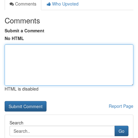
Comments
Who Upvoted
Comments
Submit a Comment
No HTML
HTML is disabled
Report Page
Search
Go