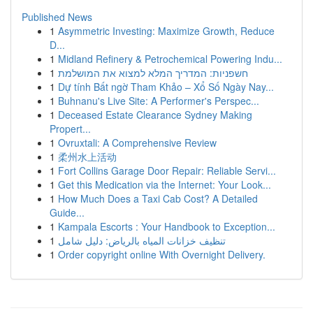
Published News
1
Asymmetric Investing: Maximize Growth, Reduce
D...
1
Midland Refinery & Petrochemical Powering Indu...
1
חשפניות: המדריך המלא למצוא את המושלמת
1
Dự tính Bất ngờ Tham Khảo – Xổ Số Ngày Nay...
1
Buhnanu's Live Site: A Performer's Perspec...
1
Deceased Estate Clearance Sydney Making
Propert...
1
Ovruxtali: A Comprehensive Review
1
柔州水上活动
1
Fort Collins Garage Door Repair: Reliable Servi...
1
Get this Medication via the Internet: Your Look...
1
How Much Does a Taxi Cab Cost? A Detailed
Guide...
1
Kampala Escorts : Your Handbook to Exception...
1
تنظيف خزانات المياه بالرياض: دليل شامل
1
Order copyright online With Overnight Delivery.