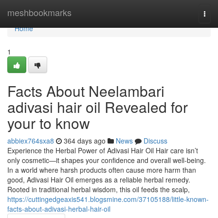
Home
meshbookmarks
Togg
navi
Home
1
Facts About Neelambari
adivasi hair oil Revealed for
your to know
abbiex764sxa8
364 days ago
News
Discuss
Experience the Herbal Power of Adivasi Hair Oil Hair care isn’t
only cosmetic—it shapes your confidence and overall well-being.
In a world where harsh products often cause more harm than
good, Adivasi Hair Oil emerges as a reliable herbal remedy.
Rooted in traditional herbal wisdom, this oil feeds the scalp,
https://cuttingedgeaxis541.blogsmine.com/37105188/little-known-
facts-about-adivasi-herbal-hair-oil