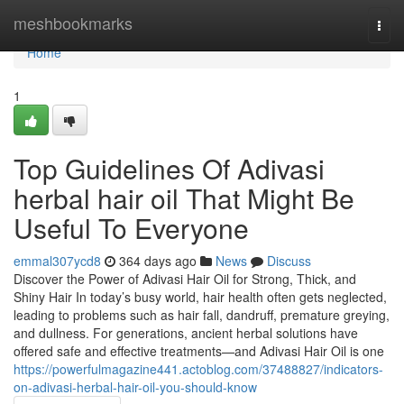
Home
meshbookmarks
Togg
navi
Home
1
Top Guidelines Of Adivasi
herbal hair oil That Might Be
Useful To Everyone
emmal307ycd8
364 days ago
News
Discuss
Discover the Power of Adivasi Hair Oil for Strong, Thick, and
Shiny Hair In today’s busy world, hair health often gets neglected,
leading to problems such as hair fall, dandruff, premature greying,
and dullness. For generations, ancient herbal solutions have
offered safe and effective treatments—and Adivasi Hair Oil is one
https://powerfulmagazine441.actoblog.com/37488827/indicators-
on-adivasi-herbal-hair-oil-you-should-know