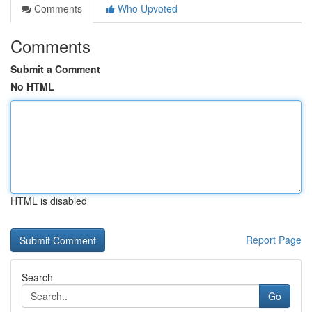
Comments
Who Upvoted
Comments
Submit a Comment
No HTML
HTML is disabled
Report Page
Search
Go