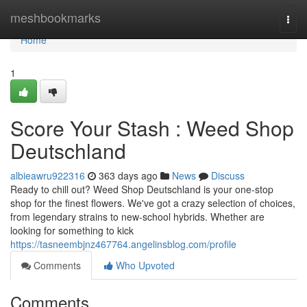
Home
meshbookmarks
Togg
navi
Home
1
Score Your Stash : Weed Shop
Deutschland
albieawru922316
363 days ago
News
Discuss
Ready to chill out? Weed Shop Deutschland is your one-stop
shop for the finest flowers. We've got a crazy selection of choices,
from legendary strains to new-school hybrids. Whether are
looking for something to kick
https://tasneembjnz467764.angelinsblog.com/profile
Comments
Who Upvoted
Comments