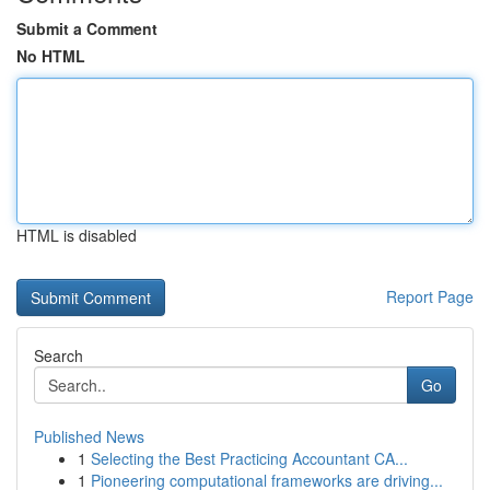
Submit a Comment
No HTML
HTML is disabled
Report Page
Search
Go
Published News
1
Selecting the Best Practicing Accountant CA...
1
Pioneering computational frameworks are driving...