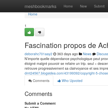
Home
meshbookmarks
Home
New
Submit
Home
1
Fascination propos de Ach
deborahc701aay2
363 days ago
News
Discus
N’importe quelle dépendance psychologique peut provoq
éloigné malgré pouvoir se refaire un trip. seul « de
retrouve progressivement sa clairvoyance et ses impre
dmt24567.blogsidea.com/43199392/copyright-5-choses
Comments
Who Upvoted
Comments
Submit a Comment