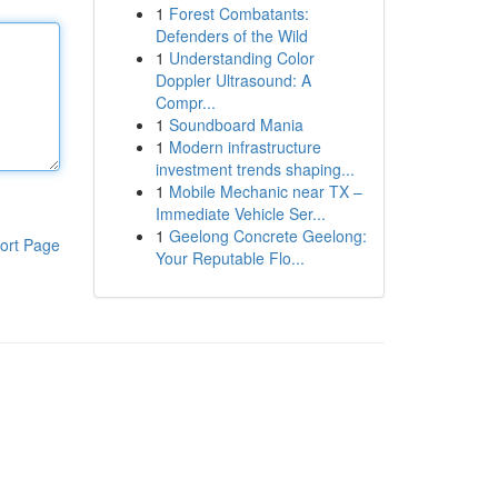
1
Forest Combatants:
Defenders of the Wild
1
Understanding Color
Doppler Ultrasound: A
Compr...
1
Soundboard Mania
1
Modern infrastructure
investment trends shaping...
1
Mobile Mechanic near TX –
Immediate Vehicle Ser...
1
Geelong Concrete Geelong:
ort Page
Your Reputable Flo...