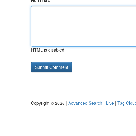
No HTML
HTML is disabled
Copyright © 2026 |
Advanced Search
|
Live
|
Tag Clou