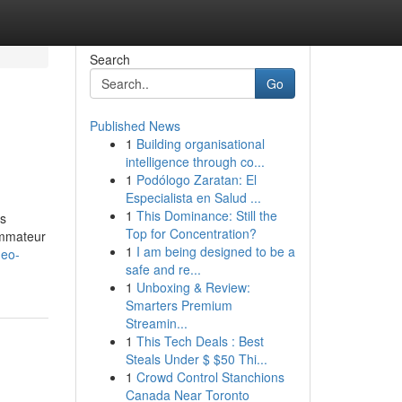
Search
Go
Published News
1
Building organisational
intelligence through co...
1
Podólogo Zaratan: El
Especialista en Salud ...
1
This Dominance: Still the
ès
Top for Concentration?
ommateur
1
I am being designed to be a
meo-
safe and re...
1
Unboxing & Review:
Smarters Premium
Streamin...
1
This Tech Deals : Best
Steals Under $ $50 Thi...
1
Crowd Control Stanchions
Canada Near Toronto