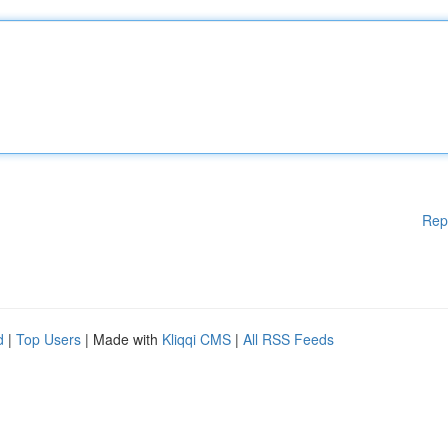
Rep
d
|
Top Users
| Made with
Kliqqi CMS
|
All RSS Feeds