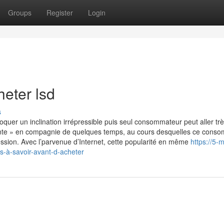
Groups
Register
Login
eter lsd
s
uer un inclination irrépressible puis seul consommateur peut aller tr
scente » en compagnie de quelques temps, au cours desquelles ce cons
ssion. Avec l’parvenue d’Internet, cette popularité en même
https://5-
-à-savoir-avant-d-acheter