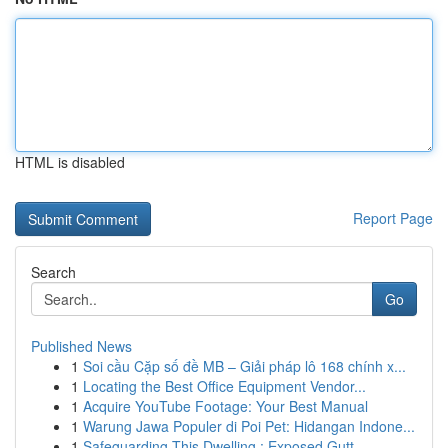
HTML is disabled
Report Page
Search
Go
Published News
1
Soi cầu Cặp số đề MB – Giải pháp lô 168 chính x...
1
Locating the Best Office Equipment Vendor...
1
Acquire YouTube Footage: Your Best Manual
1
Warung Jawa Populer di Poi Pet: Hidangan Indone...
1
Safeguarding This Dwelling : Exposed Gutt...