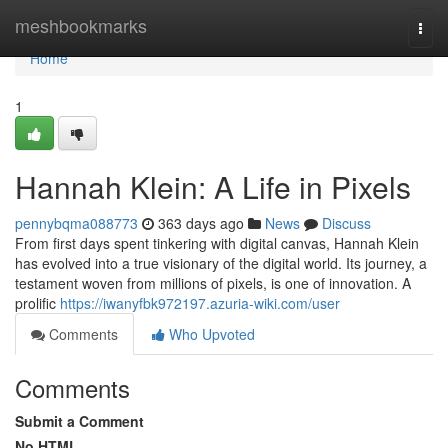
Home
meshbookmarks
Togg
navi
Home
1
Hannah Klein: A Life in Pixels
pennybqma088773
363 days ago
News
Discuss
From first days spent tinkering with digital canvas, Hannah Klein
has evolved into a true visionary of the digital world. Its journey, a
testament woven from millions of pixels, is one of innovation. A
prolific
https://iwanyfbk972197.azuria-wiki.com/user
Comments
Who Upvoted
Comments
Submit a Comment
No HTML