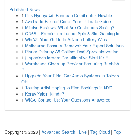
Published News
1
Link Nyonya4d: Panduan Detail untuk Newbie
1
AvaTrade Partner Code: Your Ultimate Guide
1
Mitolyn Reviews: What Are Customers Saying?
1
ON68 – Premier on the net Spin & Slot Gaming lo...
1
WinAZ: Your Guide to Arizona Lottery Wins
1
Melbourne Possum Removal: Your Expert Solutions
1
Planer Dzienny A5 Collins: Twój Sprzymierzeniec...
1
{Japanisch lernen: Der ultimative Start für E...
1
Warehouse Clean-up Provider Featuring Rubbish
R...
1
Upgrade Your Ride: Car Audio Systems in Toledo
OH
1
Touring Artist Hoping to Find Bookings in NYC, ...
1
Köray Yalçin Kimdir?
1
WK66 Contact Us: Your Questions Answered
Copyright © 2026 |
Advanced Search
|
Live
|
Tag Cloud
|
Top