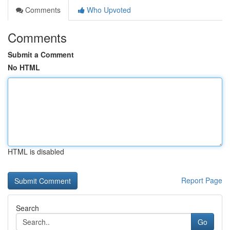
Comments
Who Upvoted
Comments
Submit a Comment
No HTML
HTML is disabled
Report Page
Search
Go