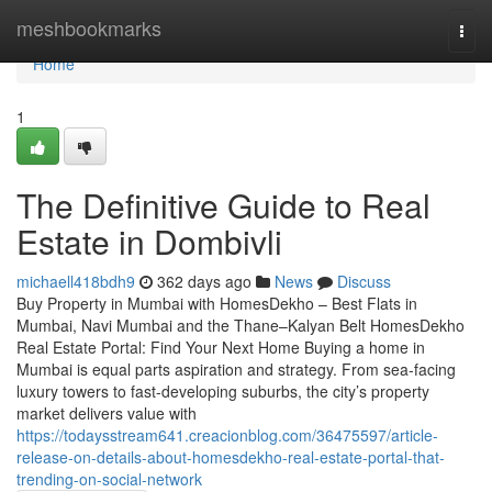
Home
meshbookmarks
Togg
navi
Home
1
The Definitive Guide to Real
Estate in Dombivli
michaell418bdh9
362 days ago
News
Discuss
Buy Property in Mumbai with HomesDekho – Best Flats in
Mumbai, Navi Mumbai and the Thane–Kalyan Belt HomesDekho
Real Estate Portal: Find Your Next Home Buying a home in
Mumbai is equal parts aspiration and strategy. From sea-facing
luxury towers to fast-developing suburbs, the city’s property
market delivers value with
https://todaysstream641.creacionblog.com/36475597/article-
release-on-details-about-homesdekho-real-estate-portal-that-
trending-on-social-network