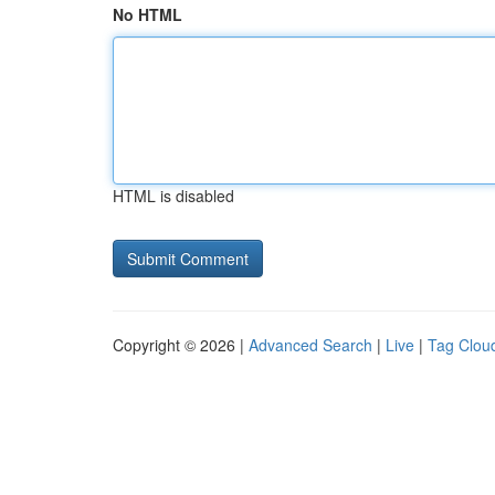
No HTML
HTML is disabled
Copyright © 2026 |
Advanced Search
|
Live
|
Tag Clou