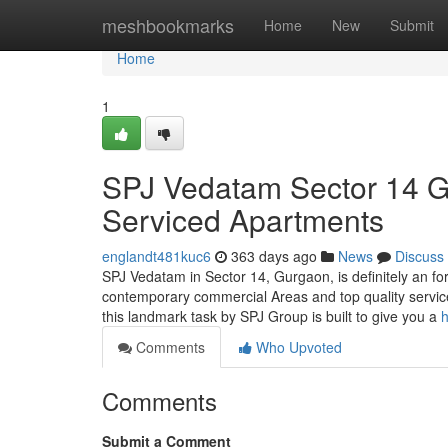
Home
meshbookmarks
Home
New
Submit
Home
1
SPJ Vedatam Sector 14 Gu
Serviced Apartments
englandt481kuc6
363 days ago
News
Discuss
SPJ Vedatam in Sector 14, Gurgaon, is definitely an f
contemporary commercial Areas and top quality service
this landmark task by SPJ Group is built to give you a
h
Comments
Who Upvoted
Comments
Submit a Comment