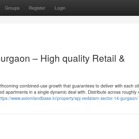
Groups
Register
Login
rgaon – High quality Retail &
orthcoming combined-use growth that guarantees to deliver with each ot
d apartments in a single dynamic deal with. Distribute across roughly 
ttps://www.axiomlandbase.in/property/spj-vedatam-sector-14-gurgaon/