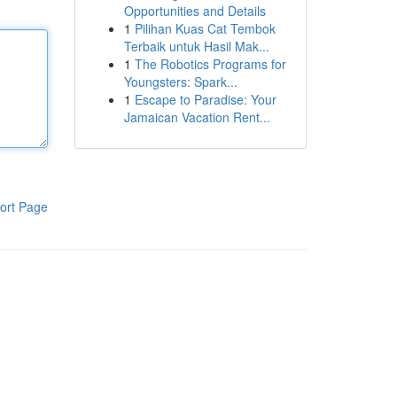
Opportunities and Details
1
Pilihan Kuas Cat Tembok
Terbaik untuk Hasil Mak...
1
The Robotics Programs for
Youngsters: Spark...
1
Escape to Paradise: Your
Jamaican Vacation Rent...
ort Page