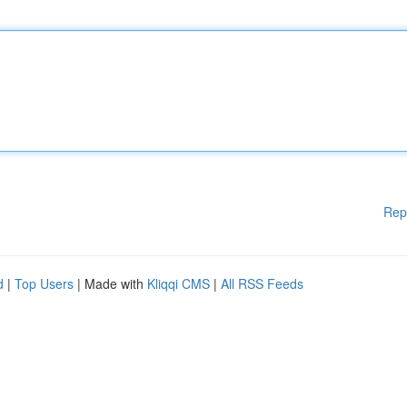
Rep
d
|
Top Users
| Made with
Kliqqi CMS
|
All RSS Feeds