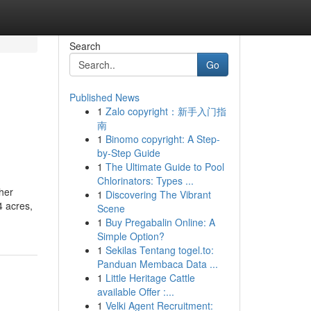
Search
Go
Published News
1
Zalo copyright：新手入门指
南
1
Binomo copyright: A Step-
by-Step Guide
1
The Ultimate Guide to Pool
Chlorinators: Types ...
her
1
Discovering The Vibrant
4 acres,
Scene
1
Buy Pregabalin Online: A
Simple Option?
1
Sekilas Tentang togel.to:
Panduan Membaca Data ...
1
Little Heritage Cattle
available Offer :...
1
Velki Agent Recruitment: