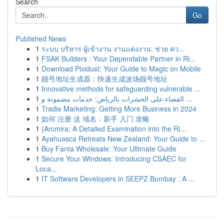
Search
Go
Published News
1
ระบบ บริหาร ผู้เข้างาน งานแต่งงาน: ช่วย คว...
1
FSAK Builders : Your Dependable Partner in Ri...
1
Download Pixidust: Your Guide to Magic on Mobile
1
靓号地址生成器：快速生成波场靓号地址
1
Innovative methods for safeguarding vulnerable ...
1
القضاء على الحشرات بالرياض: خدمات مضمونة و ...
1
Tradie Marketing: Getting More Business in 2024
1
如何 注册 这 域名：新手 入门 攻略
1
{Arcmira: A Detailed Examination into the Ri...
1
Ayahuasca Retreats New Zealand: Your Guide to ...
1
Buy Fanta Wholesale: Your Ultimate Guide
1
Secure Your Windows: Introducing CSAEC for
Loca...
1
IT Software Developers in SEEPZ Bombay : A ...