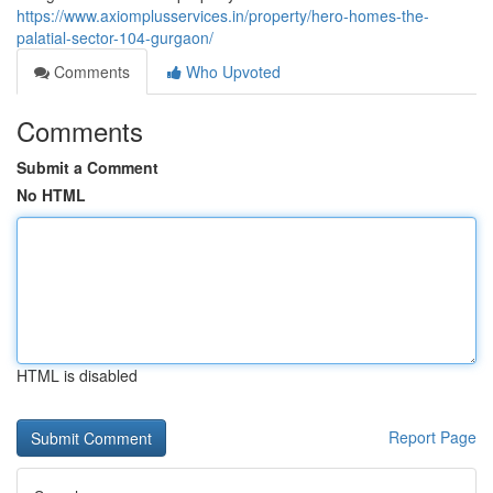
https://www.axiomplusservices.in/property/hero-homes-the-
palatial-sector-104-gurgaon/
Comments
Who Upvoted
Comments
Submit a Comment
No HTML
HTML is disabled
Report Page