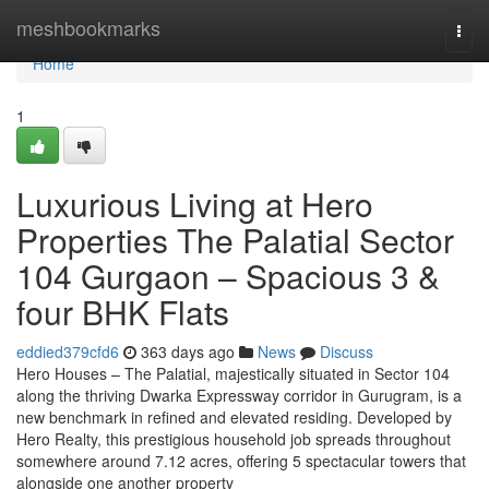
Home
meshbookmarks
Togg
navi
Home
1
Luxurious Living at Hero
Properties The Palatial Sector
104 Gurgaon – Spacious 3 &
four BHK Flats
eddied379cfd6
363 days ago
News
Discuss
Hero Houses – The Palatial, majestically situated in Sector 104
along the thriving Dwarka Expressway corridor in Gurugram, is a
new benchmark in refined and elevated residing. Developed by
Hero Realty, this prestigious household job spreads throughout
somewhere around 7.12 acres, offering 5 spectacular towers that
alongside one another property