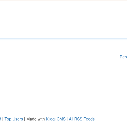
Rep
d
|
Top Users
| Made with
Kliqqi CMS
|
All RSS Feeds