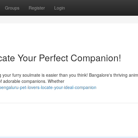
Groups
Register
Login
cate Your Perfect Companion!
 your furry soulmate is easier than you think! Bangalore's thriving anim
n of adorable companions. Whether
engaluru-pet-lovers-locate-your-ideal-companion