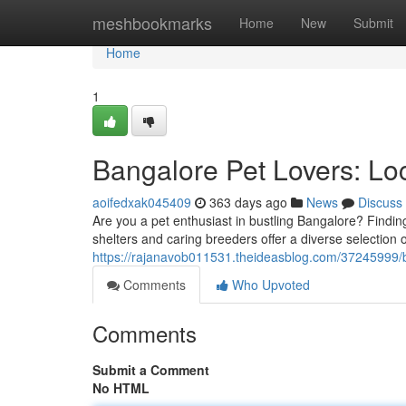
Home
meshbookmarks
Home
New
Submit
Home
1
Bangalore Pet Lovers: Lo
aoifedxak045409
363 days ago
News
Discuss
Are you a pet enthusiast in bustling Bangalore? Finding
shelters and caring breeders offer a diverse selectio
https://rajanavob011531.theideasblog.com/37245999/b
Comments
Who Upvoted
Comments
Submit a Comment
No HTML