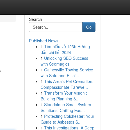
Search
Go
Published News
1
Tìm hiểu về 123b Hướng
dẫn chi tiết 2024
1
Unlocking SEO Success
with Seomagics
1
Gainesville Towing Service
al
with Safe and Effici...
1
This Area's Pet Cremation:
Compassionate Farewe...
1
Transform Your Vision :
Building Planning &...
1
Standalone Small System
Solutions: Chilling Eas...
1
Protecting Colchester: Your
Guide to Asbestos S...
1
This Investigations: A Deep