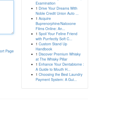
Examination
1
Drive Your Dreams With
Noble Credit Union Auto ...
1
Acquire
Buprenorphine/Naloxone
Films Online: An...
1
Spoil Your Feline Friend
with Purrfectly Soft C...
1
Custom Stand Up
Handbook
ort Page
1
Discover Premium Whisky
at The Whisky Pillar
1
Enhance Your Dentabiome :
A Guide to Mouth H...
1
Choosing the Best Laundry
Payment System: A Gui...