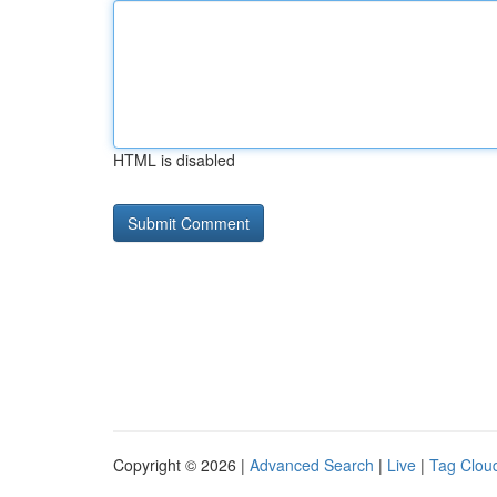
HTML is disabled
Copyright © 2026 |
Advanced Search
|
Live
|
Tag Clou