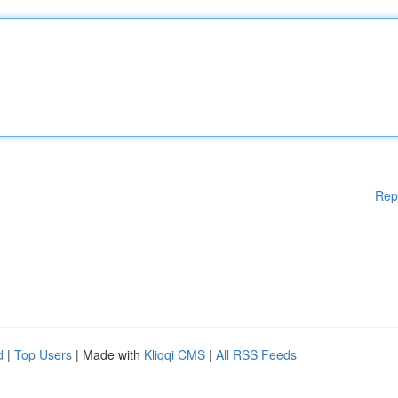
Rep
d
|
Top Users
| Made with
Kliqqi CMS
|
All RSS Feeds