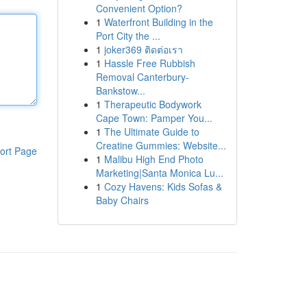
Convenient Option?
1
Waterfront Building in the
Port City the ...
1
joker369 ติดต่อเรา
1
Hassle Free Rubbish
Removal Canterbury-
Bankstow...
1
Therapeutic Bodywork
Cape Town: Pamper You...
1
The Ultimate Guide to
Creatine Gummies: Website...
ort Page
1
Malibu High End Photo
Marketing|Santa Monica Lu...
1
Cozy Havens: Kids Sofas &
Baby Chairs