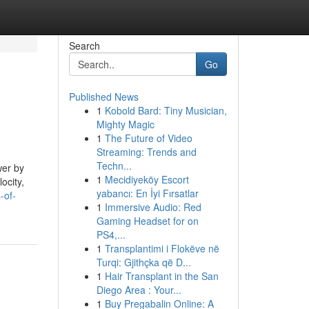
Search
Go
Published News
1
Kobold Bard: Tiny Musician,
Mighty Magic
1
The Future of Video
Streaming: Trends and
Techn...
wer by
1
Mecidiyeköy Escort
ocity,
yabancı: En İyi Fırsatlar
-of-
1
Immersive Audio: Red
Gaming Headset for on
PS4,...
1
Transplantimi i Flokëve në
Turqi: Gjithçka që D...
1
Hair Transplant in the San
Diego Area : Your...
1
Buy Pregabalin Online: A