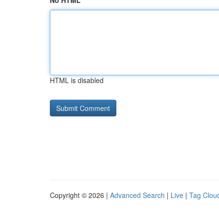
No HTML
HTML is disabled
Copyright © 2026 |
Advanced Search
|
Live
|
Tag Clou