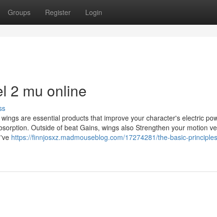
Groups
Register
Login
el 2 mu online
ss
 wings are essential products that improve your character's electric po
sorption. Outside of beat Gains, wings also Strengthen your motion vel
I've
https://finnjosxz.madmouseblog.com/17274281/the-basic-principles