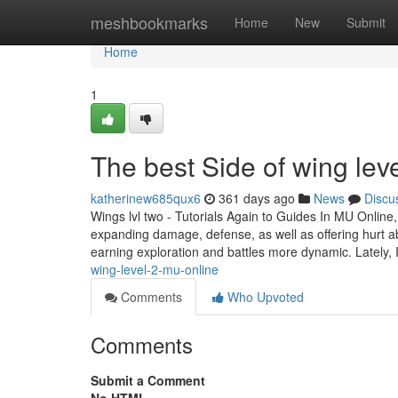
Home
meshbookmarks
Home
New
Submit
Home
1
The best Side of wing lev
katherinew685qux6
361 days ago
News
Discu
Wings lvl two - Tutorials Again to Guides In MU Online,
expanding damage, defense, as well as offering hurt ab
earning exploration and battles more dynamic. Lately, 
wing-level-2-mu-online
Comments
Who Upvoted
Comments
Submit a Comment