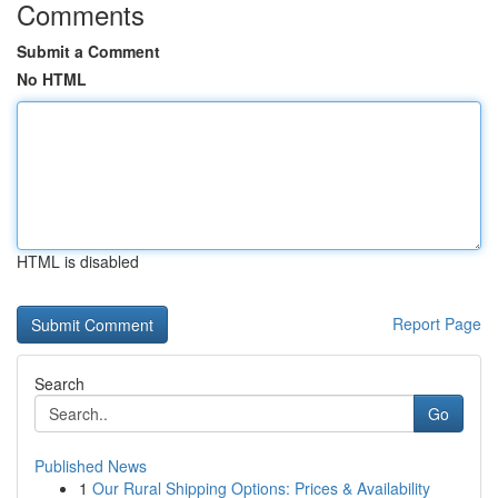
Comments
Submit a Comment
No HTML
HTML is disabled
Report Page
Search
Go
Published News
1
Our Rural Shipping Options: Prices & Availability