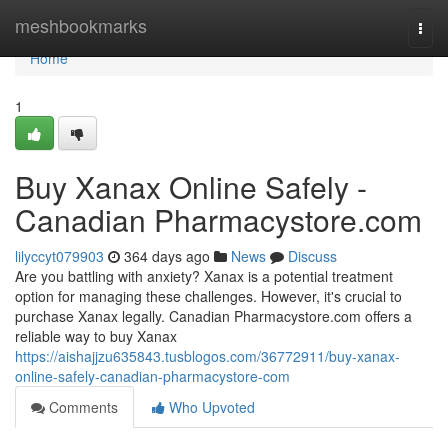
Home
meshbookmarks
Togg
navi
Home
1
Buy Xanax Online Safely -
Canadian Pharmacystore.com
lilyccyt079903
364 days ago
News
Discuss
Are you battling with anxiety? Xanax is a potential treatment
option for managing these challenges. However, it's crucial to
purchase Xanax legally. Canadian Pharmacystore.com offers a
reliable way to buy Xanax
https://aishajjzu635843.tusblogos.com/36772911/buy-xanax-
online-safely-canadian-pharmacystore-com
Comments
Who Upvoted