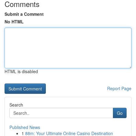
Comments
Submit a Comment
No HTML
HTML is disabled
Report Page
Search
Go
Published News
1
88m: Your Ultimate Online Casino Destination