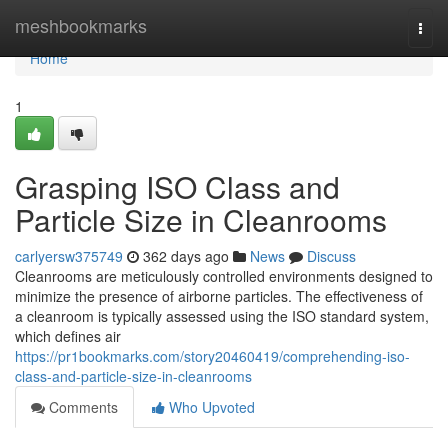
Home
meshbookmarks
Togg
navi
Home
1
Grasping ISO Class and
Particle Size in Cleanrooms
carlyersw375749
362 days ago
News
Discuss
Cleanrooms are meticulously controlled environments designed to
minimize the presence of airborne particles. The effectiveness of
a cleanroom is typically assessed using the ISO standard system,
which defines air
https://pr1bookmarks.com/story20460419/comprehending-iso-
class-and-particle-size-in-cleanrooms
Comments
Who Upvoted