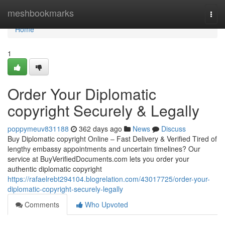
Home
meshbookmarks
Togg
navi
Home
1
Order Your Diplomatic
copyright Securely & Legally
poppymeuv831188
362 days ago
News
Discuss
Buy Diplomatic copyright Online – Fast Delivery & Verified Tired of
lengthy embassy appointments and uncertain timelines? Our
service at BuyVerifiedDocuments.com lets you order your
authentic diplomatic copyright
https://rafaelrebt294104.blogrelation.com/43017725/order-your-
diplomatic-copyright-securely-legally
Comments
Who Upvoted