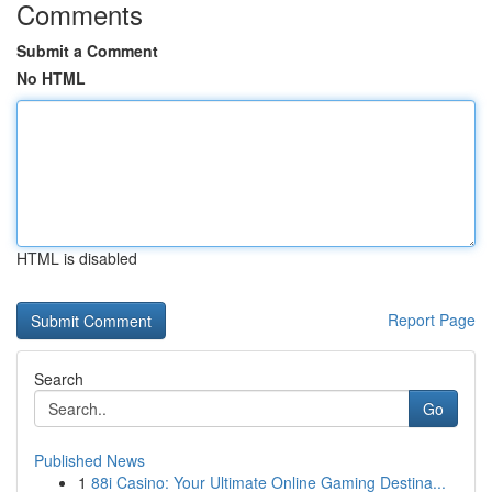
Comments
Submit a Comment
No HTML
HTML is disabled
Report Page
Search
Go
Published News
1
88i Casino: Your Ultimate Online Gaming Destina...