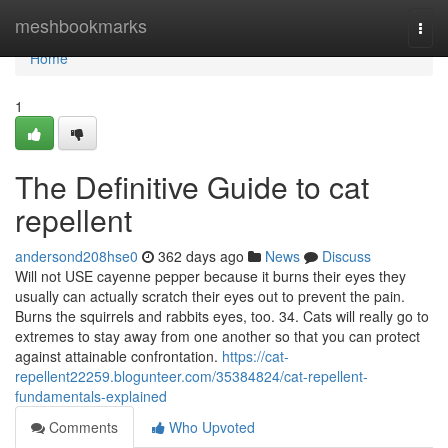
Home
meshbookmarks
Togg
navi
Home
1
The Definitive Guide to cat
repellent
andersond208hse0
362 days ago
News
Discuss
Will not USE cayenne pepper because it burns their eyes they
usually can actually scratch their eyes out to prevent the pain.
Burns the squirrels and rabbits eyes, too. 34. Cats will really go to
extremes to stay away from one another so that you can protect
against attainable confrontation.
https://cat-
repellent22259.blogunteer.com/35384824/cat-repellent-
fundamentals-explained
Comments
Who Upvoted