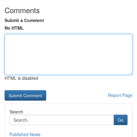
Comments
Submit a Comment
No HTML
HTML is disabled
Report Page
Search
Go
Published News