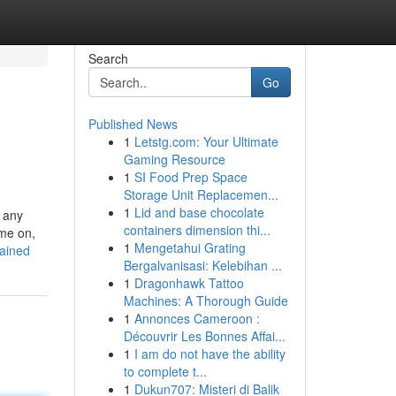
Search
Go
Published News
1
Letstg.com: Your Ultimate
Gaming Resource
1
SI Food Prep Space
Storage Unit Replacemen...
1
Lid and base chocolate
t any
containers dimension thi...
ime on,
1
Mengetahui Grating
lained
Bergalvanisasi: Kelebihan ...
1
Dragonhawk Tattoo
Machines: A Thorough Guide
1
Annonces Cameroon :
Découvrir Les Bonnes Affai...
1
I am do not have the ability
to complete t...
1
Dukun707: Misteri di Balik