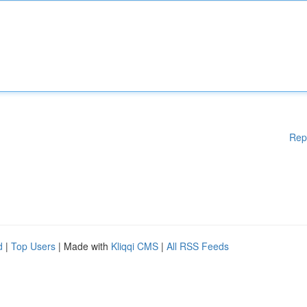
Rep
d
|
Top Users
| Made with
Kliqqi CMS
|
All RSS Feeds