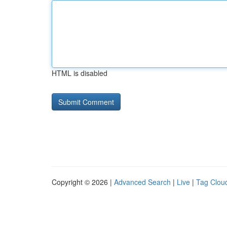
HTML is disabled
Copyright © 2026 |
Advanced Search
|
Live
|
Tag Clou