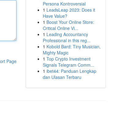
Persona Kontroversial
1
LeadsLeap 2023: Does it
Have Value?
1
Boost Your Online Store:
Critical Online Vi...
1
Leading Accountancy
Professional in this reg...
1
Kobold Bard: Tiny Musician,
Mighty Magic
1
Top Crypto Investment
ort Page
Signals Telegram Comm...
1
ibet44: Panduan Lengkap
dan Ulasan Terbaru