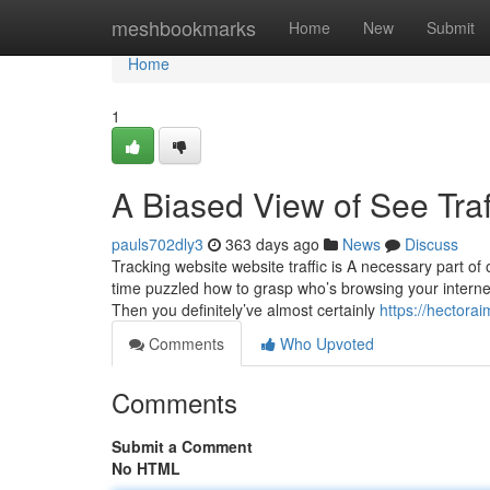
Home
meshbookmarks
Home
New
Submit
Home
1
A Biased View of See Traf
pauls702dly3
363 days ago
News
Discuss
Tracking website website traffic is A necessary part o
time puzzled how to grasp who’s browsing your internet
Then you definitely’ve almost certainly
https://hectora
Comments
Who Upvoted
Comments
Submit a Comment
No HTML