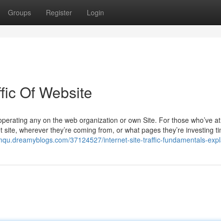
Groups
Register
Login
fic Of Website
f operating any on the web organization or own Site. For those who’ve a
 site, wherever they’re coming from, or what pages they’re investing t
imqu.dreamyblogs.com/37124527/internet-site-traffic-fundamentals-exp