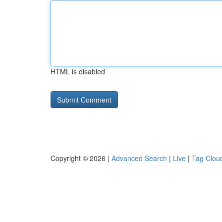
HTML is disabled
Copyright © 2026 |
Advanced Search
|
Live
|
Tag Clou