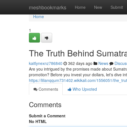
Home
meshbookmarks
Home
New
Submit
Home
1
The Truth Behind Sumatra
kaitlynexnz786840
362 days ago
News
Discus
Are you intrigued by the promises made about Sumatra Sl
promotion? Before you invest your dollars, let's dive i
https://lilianqqum731402.wikikali.com/1556051/the_tr
Comments
Who Upvoted
Comments
Submit a Comment
No HTML