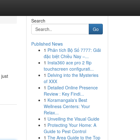
Search
Go
Published News
1
Phân tích Bộ Số 7777: Giải
đặc biệt Chiều Nay –...
1
Insta360 ace pro 2 flip
touchscreen configurati...
1
Delving into the Mysteries
 just
of XXX
1
Detailed Online Presence
Review : Key Findi...
1
Koramangala's Best
Wellness Centers: Your
Relax...
1
Unveiling the Visual Guide
1
Protecting Your Home: A
Guide to Pest Control
1
The Area Guide to the Top