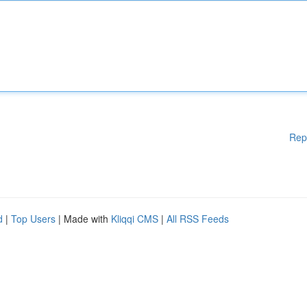
Rep
d
|
Top Users
| Made with
Kliqqi CMS
|
All RSS Feeds