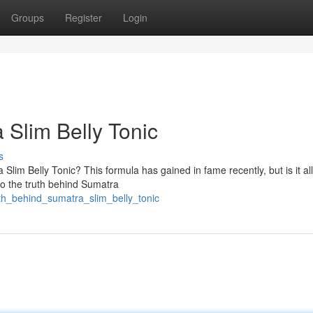
Groups
Register
Login
 Slim Belly Tonic
s
im Belly Tonic? This formula has gained in fame recently, but is it all
nto the truth behind Sumatra
uth_behind_sumatra_slim_belly_tonic