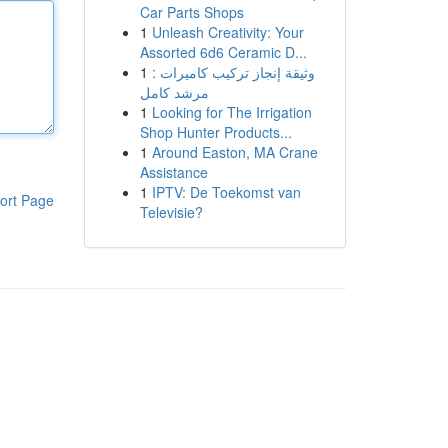
Car Parts Shops
1
Unleash Creativity: Your
Assorted 6d6 Ceramic D...
1
وثيقة إنجاز تركيب كاميرات :
مرشد كامل
1
Looking for The Irrigation
Shop Hunter Products...
1
Around Easton, MA Crane
Assistance
1
IPTV: De Toekomst van
ort Page
Televisie?