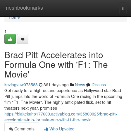
Home
meshbookmarks
Togg
navi
Home
1
Brad Pitt Accelerates into
Formula One with 'F1: The
Movie'
keziagvuw073588
361 days ago
News
Discuss
Get ready for a high-octane experience as Hollywood star Brad
Pitt jumps into the world of Formula One racing in the upcoming
film "F1: The Movie". The highly anticipated flick, set to hit
theaters next year, promises
https://blakekuhp177609.activablog.com/35800025/brad-pitt-
accelerates-into-formula-one-with-f1-the-movie
Comments
Who Upvoted