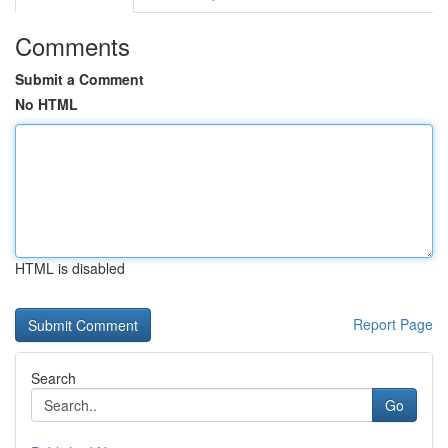
Comments
Submit a Comment
No HTML
HTML is disabled
Report Page
Search
Go