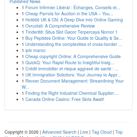
Published News
1
Forum Infirmier Libéral : Échanges, Conseils et...
1
Cheap Parrots for Auction in the USA – You...
1
Hot666 UK & CN: A Deep Dive into Online Gaming
1
Ovruxtali: A Comprehensive Review
1
Tinder88: Situs Slot Gacor Terpercaya Nomor 1
1
Buy Peptides Online: Your Guide to Quality & Se...
1
Understanding the complexities of cross-border ...
1
iptv maroc
1
Cheap copyright Online: A Comprehensive Guide
1
QuickQ: Your Rapid Route to Insightful Insig...
1
Crédit immobilier et risque aggravé de santé : ...
1
UK Immigration Solicitors: Your Journey to Appr...
1
Revver Document Management: Streamlining Your
W...
1
Finding the Right Industrial Chemical Supplier:...
1
Canada Online Casino: Free Slots Await!
Copyright © 2026 |
Advanced Search
|
Live
|
Tag Cloud
|
Top