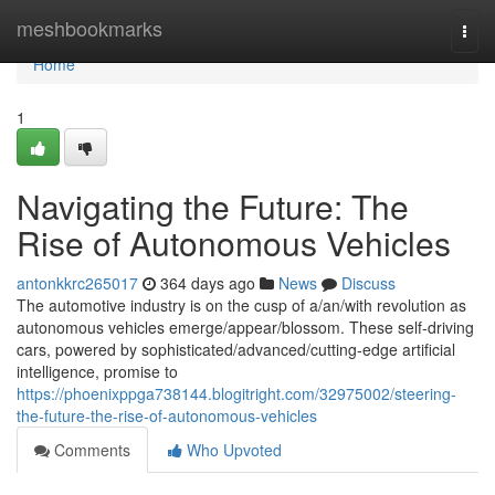
Home
meshbookmarks
Togg
navi
Home
1
Navigating the Future: The
Rise of Autonomous Vehicles
antonkkrc265017
364 days ago
News
Discuss
The automotive industry is on the cusp of a/an/with revolution as
autonomous vehicles emerge/appear/blossom. These self-driving
cars, powered by sophisticated/advanced/cutting-edge artificial
intelligence, promise to
https://phoenixppga738144.blogitright.com/32975002/steering-
the-future-the-rise-of-autonomous-vehicles
Comments
Who Upvoted