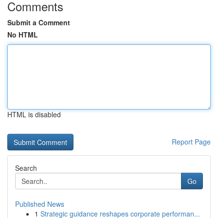
Comments
Submit a Comment
No HTML
HTML is disabled
Report Page
Search
Go
Published News
1
Strategic guidance reshapes corporate performan...