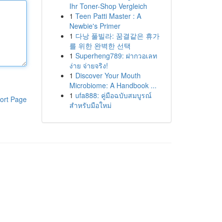
Ihr Toner-Shop Vergleich
1
Teen Patti Master : A
Newbie's Primer
1
다낭 풀빌라: 꿈결같은 휴가
를 위한 완벽한 선택
1
Superheng789: ฝากวอเลท
ง่าย จ่ายจริง!
1
Discover Your Mouth
Microbiome: A Handbook ...
1
ufa888: คู่มือฉบับสมบูรณ์
ort Page
สำหรับมือใหม่