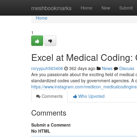
Home
meshbookmarks
Home
New
Submit
Home
1
Excel at Medical Coding:
roryypuh563406
362 days ago
News
Discuss
Are you passionate about the exciting field of medical 
standardized codes used by government agencies. A ca
https://www.instagram.com/medicon_medicalcodinginst
Comments
Who Upvoted
Comments
Submit a Comment
No HTML