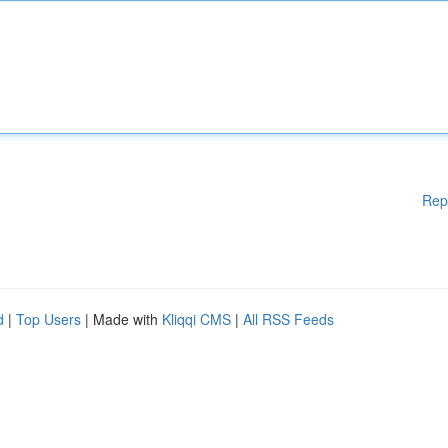
Rep
d
|
Top Users
| Made with
Kliqqi CMS
|
All RSS Feeds