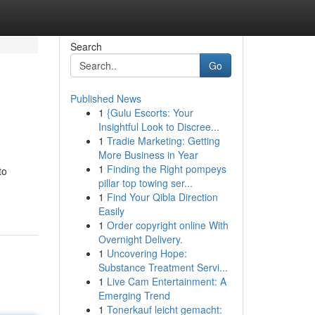
Search
Go
Published News
1
{Gulu Escorts: Your
Insightful Look to Discree...
1
Tradie Marketing: Getting
More Business in Year
1
Finding the Right pompeys
to
pillar top towing ser...
1
Find Your Qibla Direction
Easily
1
Order copyright online With
Overnight Delivery.
1
Uncovering Hope:
Substance Treatment Servi...
1
Live Cam Entertainment: A
Emerging Trend
1
Tonerkauf leicht gemacht: