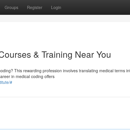
Groups
Register
Login
 Courses & Training Near You
coding? This rewarding profession involves translating medical terms in
reer in medical coding offers
itute/#