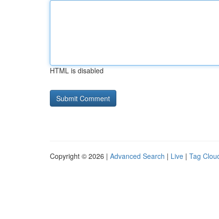
HTML is disabled
Copyright © 2026 |
Advanced Search
|
Live
|
Tag Clou