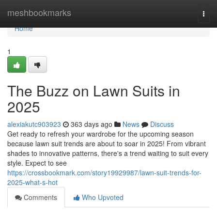
Home
meshbookmarks
Togg
navi
Home
1
The Buzz on Lawn Suits in
2025
alexiakutc903923
363 days ago
News
Discuss
Get ready to refresh your wardrobe for the upcoming season
because lawn suit trends are about to soar in 2025! From vibrant
shades to innovative patterns, there's a trend waiting to suit every
style. Expect to see
https://crossbookmark.com/story19929987/lawn-suit-trends-for-
2025-what-s-hot
Comments
Who Upvoted