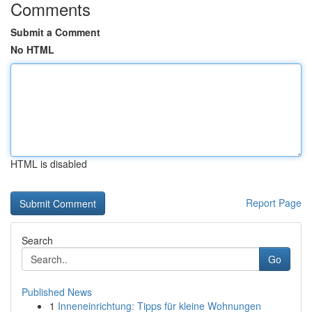
Comments
Submit a Comment
No HTML
HTML is disabled
Report Page
Search
Go
Published News
1
Inneneinrichtung: Tipps für kleine Wohnungen