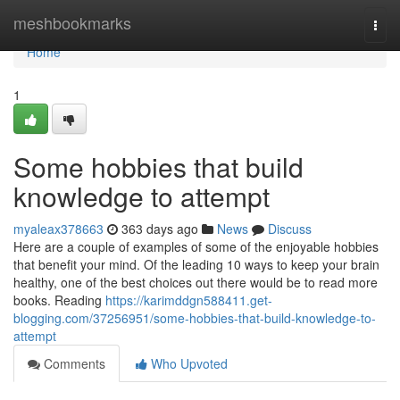
Home
meshbookmarks
Togg
navi
Home
1
Some hobbies that build
knowledge to attempt
myaleax378663
363 days ago
News
Discuss
Here are a couple of examples of some of the enjoyable hobbies
that benefit your mind. Of the leading 10 ways to keep your brain
healthy, one of the best choices out there would be to read more
books. Reading
https://karimddgn588411.get-
blogging.com/37256951/some-hobbies-that-build-knowledge-to-
attempt
Comments
Who Upvoted