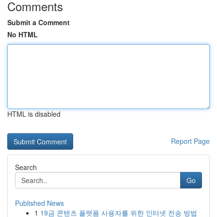
Comments
Submit a Comment
No HTML
HTML is disabled
Report Page
Search
Go
Published News
1
19금 콘텐츠 플랫폼 사용자를 위한 인터넷 전송 방법