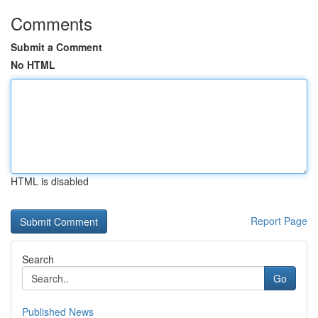
Comments
Submit a Comment
No HTML
HTML is disabled
Report Page
Search
Go
Published News