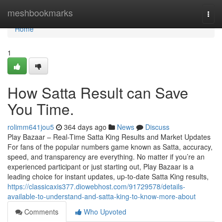
Home
meshbookmarks
Togg
navi
Home
1
How Satta Result can Save
You Time.
rolimm641jou5
364 days ago
News
Discuss
Play Bazaar – Real-Time Satta King Results and Market Updates
For fans of the popular numbers game known as Satta, accuracy,
speed, and transparency are everything. No matter if you’re an
experienced participant or just starting out, Play Bazaar is a
leading choice for instant updates, up-to-date Satta King results,
https://classicaxis377.diowebhost.com/91729578/details-
available-to-understand-and-satta-king-to-know-more-about
Comments
Who Upvoted