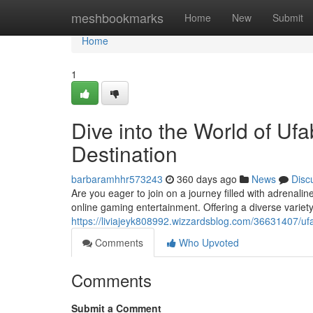
Home
meshbookmarks
Home
New
Submit
Home
1
Dive into the World of Uf
Destination
barbaramhhr573243
360 days ago
News
Disc
Are you eager to join on a journey filled with adrenali
online gaming entertainment. Offering a diverse variet
https://liviajeyk808992.wizzardsblog.com/36631407/ufa
Comments
Who Upvoted
Comments
Submit a Comment