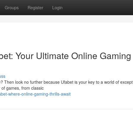
Groups
Register
Login
abet: Your Ultimate Online Gaming
uss
ne? Then look no further because Ufabet is your key to a world of except
y of games, from classic
bet-where-online-gaming-thrills-await