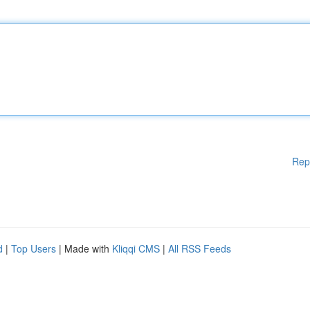
Rep
d
|
Top Users
| Made with
Kliqqi CMS
|
All RSS Feeds