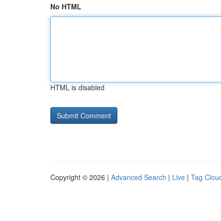
No HTML
HTML is disabled
Copyright © 2026 |
Advanced Search
|
Live
|
Tag Clou