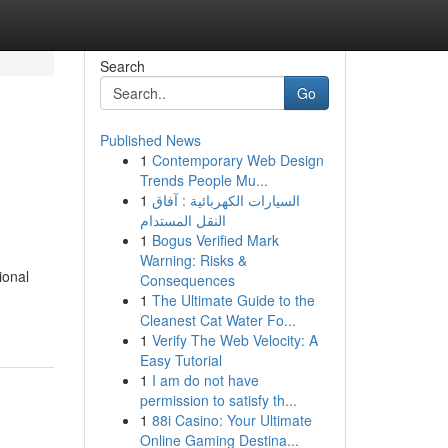
Search
Go
Published News
1
Contemporary Web Design
Trends People Mu...
1
السيارات الكهربائية : آفاق
النقل المستدام
1
Bogus Verified Mark
Warning: Risks &
ional
Consequences
1
The Ultimate Guide to the
Cleanest Cat Water Fo...
1
Verify The Web Velocity: A
Easy Tutorial
1
I am do not have
permission to satisfy th...
1
88i Casino: Your Ultimate
Online Gaming Destina...