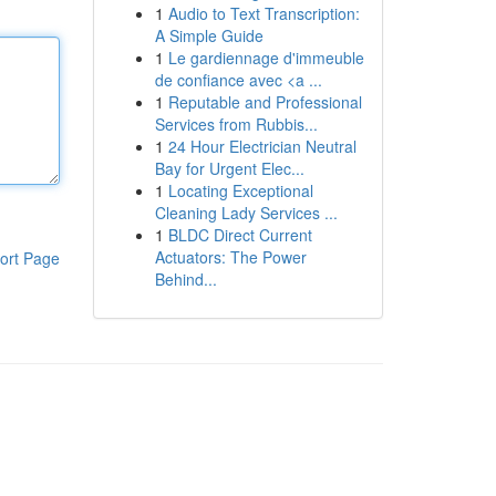
1
Audio to Text Transcription:
A Simple Guide
1
Le gardiennage d'immeuble
de confiance avec <a ...
1
Reputable and Professional
Services from Rubbis...
1
24 Hour Electrician Neutral
Bay for Urgent Elec...
1
Locating Exceptional
Cleaning Lady Services ...
1
BLDC Direct Current
Actuators: The Power
ort Page
Behind...