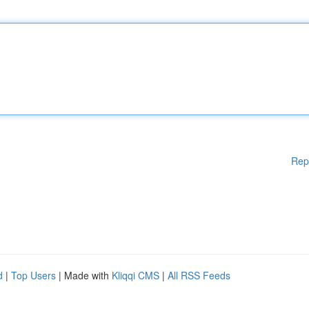
Rep
d
|
Top Users
| Made with
Kliqqi CMS
|
All RSS Feeds