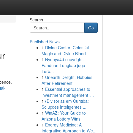
Search
Go
Published News
1
Divine Caster: Celestial
ur
Magic and Divine Blood
1
Nyonya4d copyright:
Panduan Lengkap juga
Terb...
1
Unearth Delight: Hobbies
icence,
After Retirement
ial-
1
Essential approaches to
investment management i...
1
{Divisórias em Curitiba:
Soluções Inteligentes ...
1
WinAZ: Your Guide to
Arizona Lottery Wins
1
Energy Medicine: A
Integrative Approach to We...