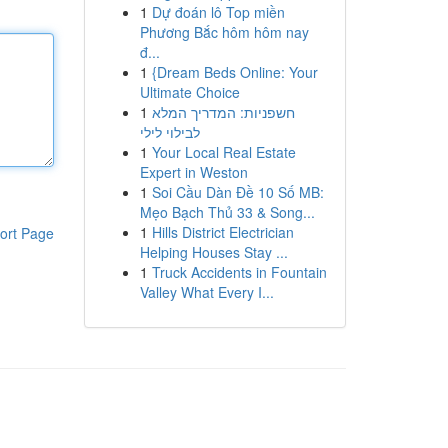
1
Dự đoán lô Top miền
Phương Bắc hôm hôm nay
đ...
1
{Dream Beds Online: Your
Ultimate Choice
1
חשפניות: המדריך המלא
לבילוי לילי
1
Your Local Real Estate
Expert in Weston
1
Soi Cầu Dàn Đề 10 Số MB:
Mẹo Bạch Thủ 33 & Song...
1
Hills District Electrician
ort Page
Helping Houses Stay ...
1
Truck Accidents in Fountain
Valley What Every I...