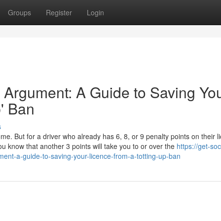
Groups
Register
Login
 Argument: A Guide to Saving Yo
p' Ban
s
ome. But for a driver who already has 6, 8, or 9 penalty points on their l
u know that another 3 points will take you to or over the
https://get-soc
ent-a-guide-to-saving-your-licence-from-a-totting-up-ban