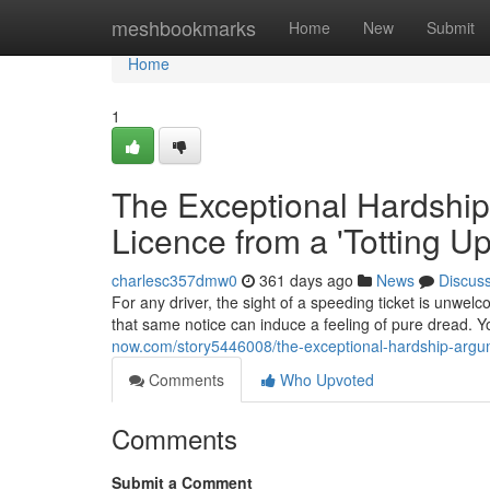
Home
meshbookmarks
Home
New
Submit
Home
1
The Exceptional Hardship
Licence from a 'Totting U
charlesc357dmw0
361 days ago
News
Discus
For any driver, the sight of a speeding ticket is unwelc
that same notice can induce a feeling of pure dread. Yo
now.com/story5446008/the-exceptional-hardship-argum
Comments
Who Upvoted
Comments
Submit a Comment