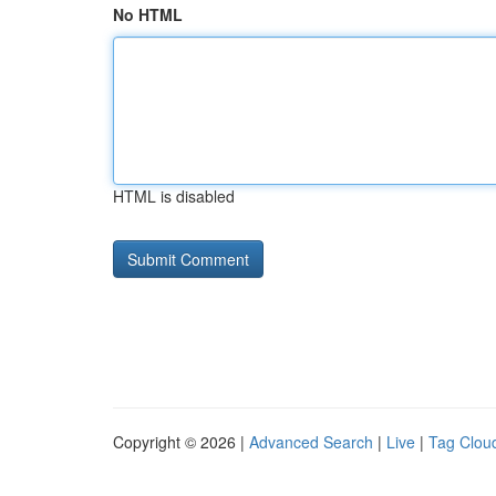
No HTML
HTML is disabled
Copyright © 2026 |
Advanced Search
|
Live
|
Tag Clou