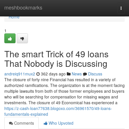
Home
meshbookmarks
Togg
navi
Home
1
The smart Trick of 49 loans
That Nobody is Discussing
andreiq911mux2
362 days ago
News
Discuss
The closure of forty nine Financial has resulted in a variety of
authorized ramifications. The organization is at the moment facing
multiple lawsuits from both of those former employees and buyers
who will be searching for compensation for missing wages and
investments. The closure of 49 Economical has experienced a
https://z-cash-loan77638.blogoxo.com/36961570/49-loans-
fundamentals-explained
Comments
Who Upvoted