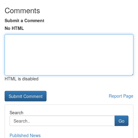
Comments
Submit a Comment
No HTML
HTML is disabled
Report Page
Search
Go
Published News