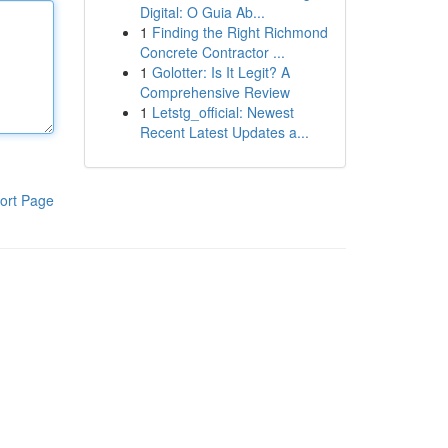
Digital: O Guia Ab...
1
Finding the Right Richmond
Concrete Contractor ...
1
Golotter: Is It Legit? A
Comprehensive Review
1
Letstg_official: Newest
Recent Latest Updates a...
ort Page