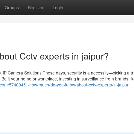
Groups
Register
Login
ut Cctv experts in jaipur?
IP Camera Solutions These days, security is a necessity—picking a tr
 Be it your home or workplace, investing in surveillance from brands li
s.com/57409451/how-much-do-you-know-about-cctv-experts-in-jaipur