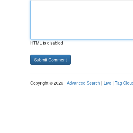
HTML is disabled
Copyright © 2026 |
Advanced Search
|
Live
|
Tag Clou