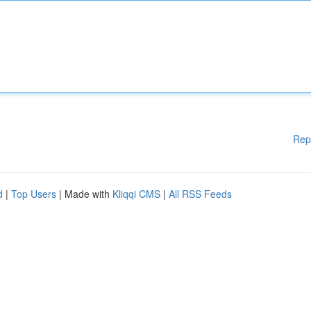
Rep
d
|
Top Users
| Made with
Kliqqi CMS
|
All RSS Feeds