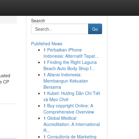
Search
Go
Published News
1
Perbaikan iPhone
Indonesia: Alternatif Tepat...
1
Finding the Right Laguna
Beach Auto Body Shop f...
1
Aliansi Indonesia:
usted
Membangun Kekuatan
ke CP
Bersama
1
Kubet: Hướng Dẫn Chi Tiết
và Mẹo Chơi
1
Buy copyright Online: A
Comprehensive Overview
1
Global Medical
Accreditation: A International
R...
1
Consultoria de Marketing