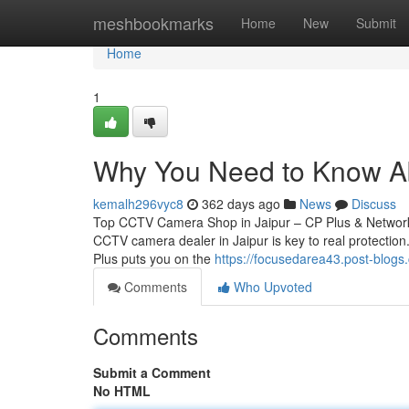
Home
meshbookmarks
Home
New
Submit
Home
1
Why You Need to Know Abo
kemalh296vyc8
362 days ago
News
Discuss
Top CCTV Camera Shop in Jaipur – CP Plus & Network 
CCTV camera dealer in Jaipur is key to real protection.
Plus puts you on the
https://focusedarea43.post-blog
Comments
Who Upvoted
Comments
Submit a Comment
No HTML