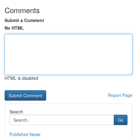
Comments
Submit a Comment
No HTML
HTML is disabled
Report Page
Search
Go
Published News