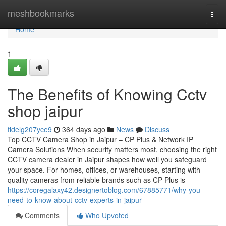
Home
meshbookmarks
Togg
navi
Home
1
The Benefits of Knowing Cctv
shop jaipur
fidelg207yce9
364 days ago
News
Discuss
Top CCTV Camera Shop in Jaipur – CP Plus & Network IP
Camera Solutions When security matters most, choosing the right
CCTV camera dealer in Jaipur shapes how well you safeguard
your space. For homes, offices, or warehouses, starting with
quality cameras from reliable brands such as CP Plus is
https://coregalaxy42.designertoblog.com/67885771/why-you-
need-to-know-about-cctv-experts-in-jaipur
Comments
Who Upvoted