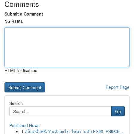
Comments
Submit a Comment
No HTML
HTML is disabled
Report Page
Search
Go
Published News
1
สล็อตซื้อฟรีสปินคืออะไร: ไขความลับ FS96, FS96th...