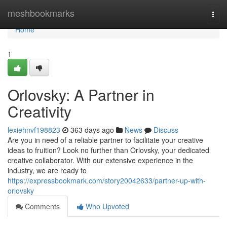
Home
meshbookmarks
Togg
navi
Home
1
Orlovsky: A Partner in
Creativity
lexiehnvf198823
363 days ago
News
Discuss
Are you in need of a reliable partner to facilitate your creative
ideas to fruition? Look no further than Orlovsky, your dedicated
creative collaborator. With our extensive experience in the
industry, we are ready to
https://expressbookmark.com/story20042633/partner-up-with-
orlovsky
Comments
Who Upvoted