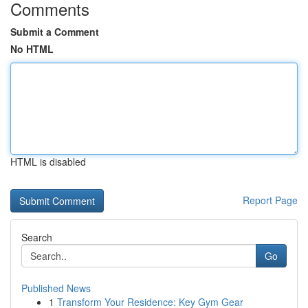
Comments
Submit a Comment
No HTML
HTML is disabled
Report Page
Search
Go
Published News
1
Transform Your Residence: Key Gym Gear