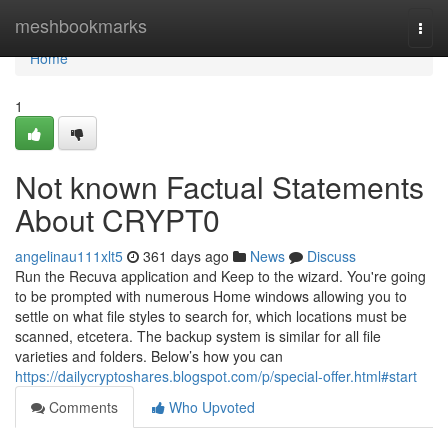
Home
meshbookmarks
Togg
navi
Home
1
Not known Factual Statements
About CRYPT0
angelinau111xlt5
361 days ago
News
Discuss
Run the Recuva application and Keep to the wizard. You're going
to be prompted with numerous Home windows allowing you to
settle on what file styles to search for, which locations must be
scanned, etcetera. The backup system is similar for all file
varieties and folders. Below’s how you can
https://dailycryptoshares.blogspot.com/p/special-offer.html#start
Comments
Who Upvoted