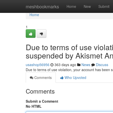
Home
meshbookmarks
Home
New
Submit
Home
1
Due to terms of use viola
suspended by Akismet An
usashop56956
363 days ago
News
Discuss
Due to terms of use violation, your account has been
Comments
Who Upvoted
Comments
Submit a Comment
No HTML