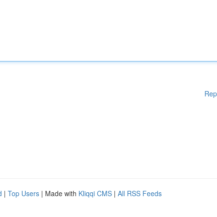
Rep
d
|
Top Users
| Made with
Kliqqi CMS
|
All RSS Feeds