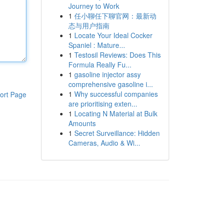
Journey to Work
1
任小聊任下聊官网：最新动
态与用户指南
1
Locate Your Ideal Cocker
Spaniel : Mature...
1
Testosil Reviews: Does This
Formula Really Fu...
1
gasoline injector assy
comprehensive gasoline i...
1
Why successful companies
ort Page
are prioritising exten...
1
Locating N Material at Bulk
Amounts
1
Secret Surveillance: Hidden
Cameras, Audio & Wi...