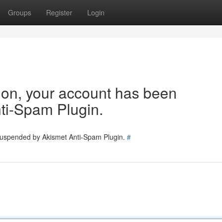
Groups
Register
Login
tion, your account has been
ti-Spam Plugin.
 suspended by Akismet Anti-Spam Plugin.
#