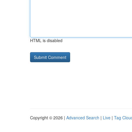
HTML is disabled
Copyright © 2026 |
Advanced Search
|
Live
|
Tag Clou