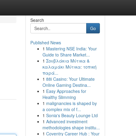
Search
Go
Published News
1
Mastering NSE India: Your
Guide to Share Market...
1
Σουβλάκια Μύτικα &
καλαμάκι Μύτικα: τοπική
παρά...
1
88i Casino: Your Ultimate
Online Gaming Destina...
1
Easy Approaches for
Healthy Slimming
1
malignancies is shaped by
a complex mix of f...
1
Sonia's Beauty Lounge Ltd
1
Advanced investment
methodologies shape institu...
1
Coventry Career Hub : Your