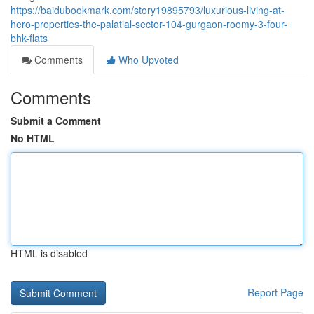
https://baidubookmark.com/story19895793/luxurious-living-at-
hero-properties-the-palatial-sector-104-gurgaon-roomy-3-four-
bhk-flats
Comments
Who Upvoted
Comments
Submit a Comment
No HTML
HTML is disabled
Report Page