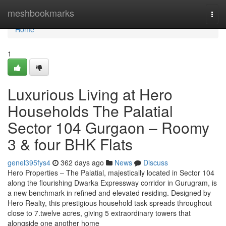
Home
meshbookmarks
Togg
navi
Home
1
Luxurious Living at Hero
Households The Palatial
Sector 104 Gurgaon – Roomy
3 & four BHK Flats
genel395fys4
362 days ago
News
Discuss
Hero Properties – The Palatial, majestically located in Sector 104
along the flourishing Dwarka Expressway corridor in Gurugram, is
a new benchmark in refined and elevated residing. Designed by
Hero Realty, this prestigious household task spreads throughout
close to 7.twelve acres, giving 5 extraordinary towers that
alongside one another home