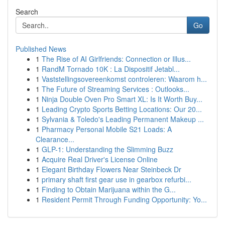
Search
Go
Published News
1
The Rise of AI Girlfriends: Connection or Illus...
1
RandM Tornado 10K : La Dispositif Jetabl...
1
Vaststellingsovereenkomst controleren: Waarom h...
1
The Future of Streaming Services : Outlooks...
1
Ninja Double Oven Pro Smart XL: Is It Worth Buy...
1
Leading Crypto Sports Betting Locations: Our 20...
1
Sylvania & Toledo's Leading Permanent Makeup ...
1
Pharmacy Personal Mobile S21 Loads: A
Clearance...
1
GLP-1: Understanding the Slimming Buzz
1
Acquire Real Driver's License Online
1
Elegant Birthday Flowers Near Steinbeck Dr
1
primary shaft first gear use in gearbox refurbi...
1
Finding to Obtain Marijuana within the G...
1
Resident Permit Through Funding Opportunity: Yo...