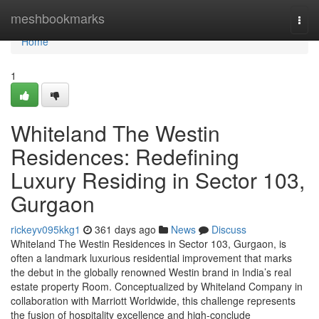
Home
meshbookmarks
Togg
navi
Home
1
Whiteland The Westin
Residences: Redefining
Luxury Residing in Sector 103,
Gurgaon
rickeyv095kkg1
361 days ago
News
Discuss
Whiteland The Westin Residences in Sector 103, Gurgaon, is
often a landmark luxurious residential improvement that marks
the debut in the globally renowned Westin brand in India’s real
estate property Room. Conceptualized by Whiteland Company in
collaboration with Marriott Worldwide, this challenge represents
the fusion of hospitality excellence and high-conclude