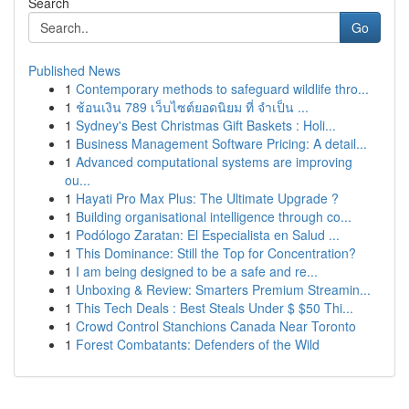
Search
Go
Published News
1
Contemporary methods to safeguard wildlife thro...
1
ช้อนเงิน 789 เว็บไซต์ยอดนิยม ที่ จำเป็น ...
1
Sydney's Best Christmas Gift Baskets : Holi...
1
Business Management Software Pricing: A detail...
1
Advanced computational systems are improving
ou...
1
Hayati Pro Max Plus: The Ultimate Upgrade ?
1
Building organisational intelligence through co...
1
Podólogo Zaratan: El Especialista en Salud ...
1
This Dominance: Still the Top for Concentration?
1
I am being designed to be a safe and re...
1
Unboxing & Review: Smarters Premium Streamin...
1
This Tech Deals : Best Steals Under $ $50 Thi...
1
Crowd Control Stanchions Canada Near Toronto
1
Forest Combatants: Defenders of the Wild