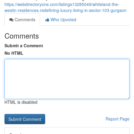
https://webdirectoryone.com/listings13285049/whiteland-the-
westin-residences-redefining-luxury-living-in-sector-103-gurgaon
Comments
Who Upvoted
Comments
Submit a Comment
No HTML
HTML is disabled
Report Page