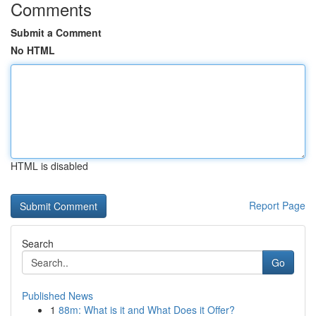
Comments
Submit a Comment
No HTML
HTML is disabled
Report Page
Search
Go
Published News
1
88m: What is it and What Does it Offer?