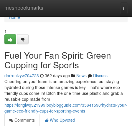
Home
meshbookmarks
Togg
navi
Home
1
Fuel Your Fan Spirit: Green
Cupping for Sports
darrenizyw704723
362 days ago
News
Discuss
Cheering on your team is an amazing experience, but staying
hydrated during those intense games is key. That's where eco-
friendly cups come in! Ditch the one-time use plastic and grab a
reusable cup made from
https://loriglwq321999.boyblogguide.com/35641590/hydrate-your-
game-eco-friendly-cups-for-sporting-events
Comments
Who Upvoted